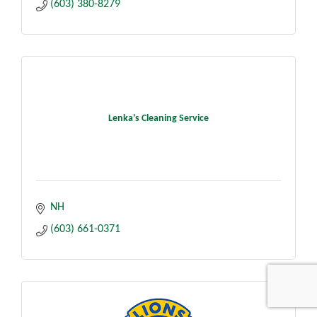
(603) 380-8279
Lenka's Cleaning Service
NH
(603) 661-0371