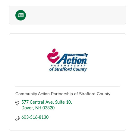
Community Action Partnership of Strafford County
577 Central Ave
Suite 10
Dover
NH
03820
603-516-8130