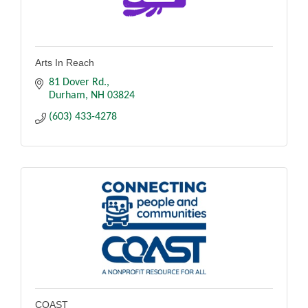
Arts In Reach
81 Dover Rd.
Durham
NH
03824
(603) 433-4278
COAST