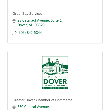
Great Bay Services
23 Cataract Avenue
Suite 1
Dover
NH
03820
(603) 842-5344
Greater Dover Chamber of Commerce
550 Central Avenue