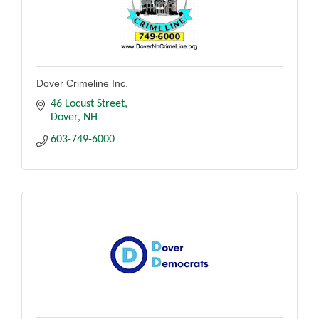
Dover Crimeline Inc.
46 Locust Street
Dover
NH
603-749-6000