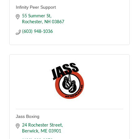
Infinity Peer Support
55 Summer St
Rochester
NH
03867
(603) 948-1036
Jass Boxing
24 Rochester Street
Berwick
ME
03901