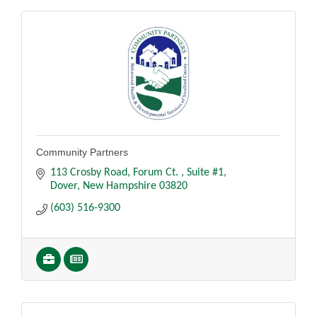
Community Partners
113 Crosby Road, Forum Ct. 
Suite #1
Dover
New Hampshire
03820
(603) 516-9300