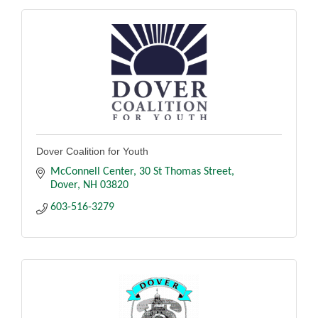
Dover Coalition for Youth
McConnell Center
30 St Thomas Street
Dover
NH
03820
603-516-3279