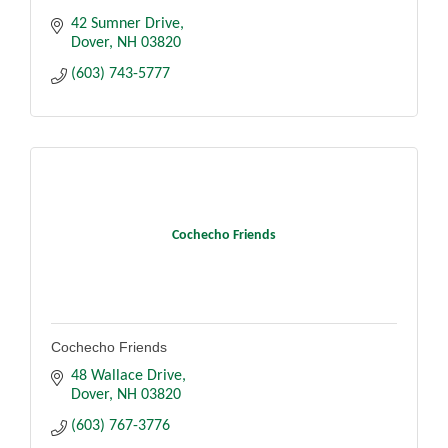
42 Sumner Drive
Dover
NH
03820
(603) 743-5777
Cochecho Friends
Cochecho Friends
48 Wallace Drive
Dover
NH
03820
(603) 767-3776