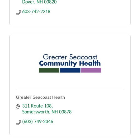
Dover
NH
03820
603-742-2218
Greater Seacoast Health
311 Route 108
Somersworth
NH
03878
(603) 749-2346