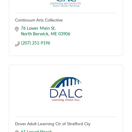
Continuum Arts Collective
76 Lower Main St
North Berwick
ME
03906
(207) 251-9196
Dover Adult Learning Ctr of Strafford Cty