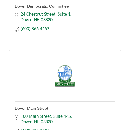
Dover Democratic Committee
24 Chestnut Street
Suite 1
Dover
NH
03820
(603) 866-4152
Dover Main Street
100 Main Street
Suite 145
Dover
NH
03820