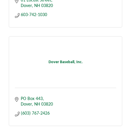
61 Locust Street
Dover
NH
03820
603-742-1030
Dover Baseball, Inc.
PO Box 443
Dover
NH
03820
(603) 767-2426