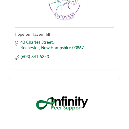
Hope on Haven Hill
40 Charles Street
Rochester
New Hampshire
03867
(603) 841-5353