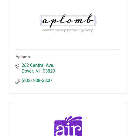
Aplomb
262 Central Ave
Dover
NH
03820
(603) 208-3300