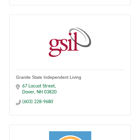
Granite State Independent Living
67 Locust Street
Dover
NH
03820
(603) 228-9680