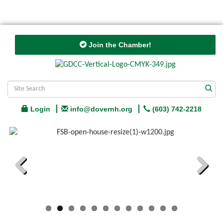
Join the Chamber!
Login
info@dovernh.org
(603) 742-2218
Previous
Next