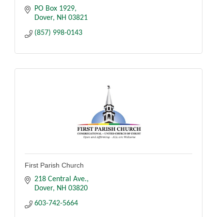
PO Box 1929
Dover
NH
03821
(857) 998-0143
First Parish Church
218 Central Ave.
Dover
NH
03820
603-742-5664