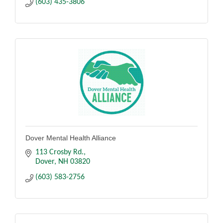
(603) 435-3806
Dover Mental Health Alliance
113 Crosby Rd.
Dover
NH
03820
(603) 583-2756