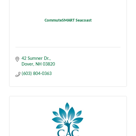
CommuteSMART Seacoast
42 Sumner Dr.
Dover
NH
03820
(603) 804-0363