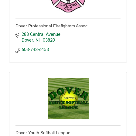
Dover Professional Firefighters Assoc.
288 Central Avenue
Dover
NH
03820
603-743-6153
Dover Youth Softball League