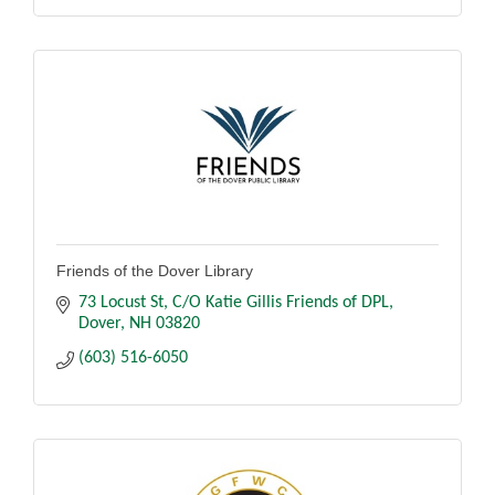
Friends of the Dover Library
73 Locust St
C/O Katie Gillis Friends of DPL
Dover
NH
03820
(603) 516-6050