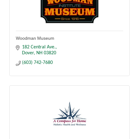
Woodman Museum
182 Central Ave.
Dover
NH
03820
(603) 742-7680