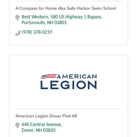
A Compass for Home dba Safe Harbor Swim School
Best Western
580 US Highway 1 Bypass
Portsmouth
NH
03801
(978) 378-0219
American Legion Dover Post #8
640 Central Avenue
Dover
NH
03820