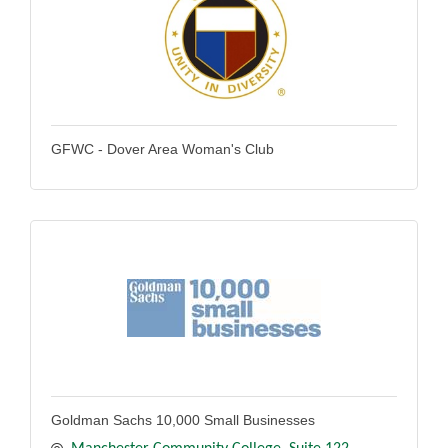
GFWC - Dover Area Woman's Club
Goldman Sachs 10,000 Small Businesses