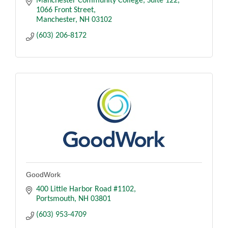
Manchester Community College, Suite 122
1066 Front Street
Manchester
NH
03102
(603) 206-8172
GoodWork
400 Little Harbor Road #1102
Portsmouth
NH
03801
(603) 953-4709