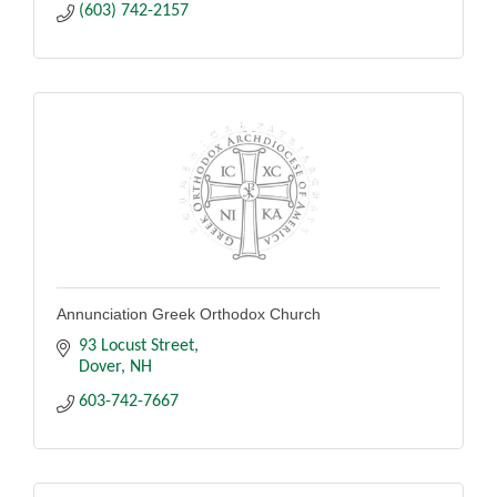
(603) 742-2157
Annunciation Greek Orthodox Church
93 Locust Street
Dover
NH
603-742-7667