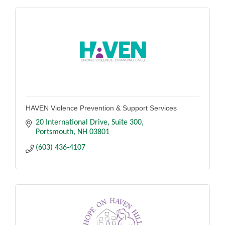
HAVEN Violence Prevention & Support Services
20 International Drive, Suite 300
Portsmouth
NH
03801
(603) 436-4107