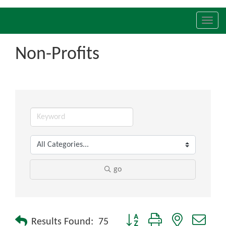
Toggl
navig
Non-Profits
go
Button group with nested drop
Results Found:
75