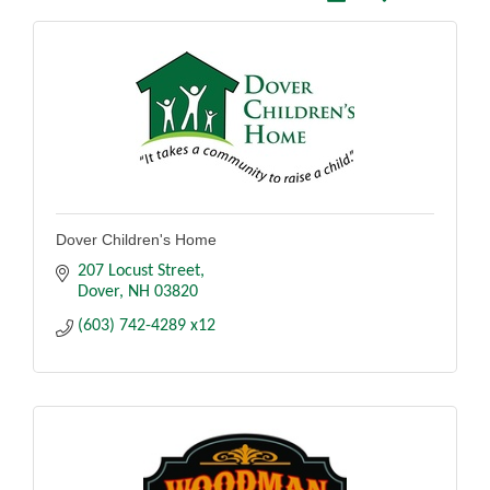
Dover Children's Home
207 Locust Street
Dover
NH
03820
(603) 742-4289 x12