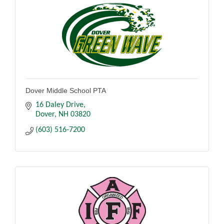
Dover Middle School PTA
16 Daley Drive
Dover
NH
03820
(603) 516-7200