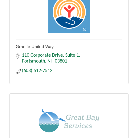
Granite United Way
110 Corporate Drive
Suite 1
Portsmouth
NH
03801
(603) 512-7512