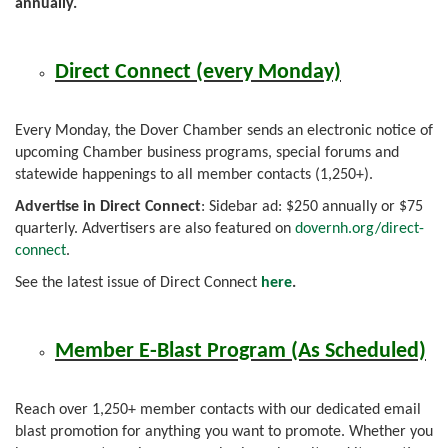
annually.
Direct Connect (every Monday)
Every Monday, the Dover Chamber sends an electronic notice of
upcoming Chamber business programs, special forums and
statewide happenings to all member contacts (1,250+).
Advertise in Direct Connect
: Sidebar ad: $250 annually or $75
quarterly. Advertisers are also featured on
dovernh.org/direct-
connect
.
See the latest issue of Direct Connect
here
.
Member E-Blast Program (As Scheduled)
Reach over 1,250+ member contacts with our dedicated email
blast promotion for anything you want to promote. Whether you