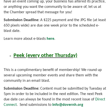
have an event coming up, your business has altered its practice,
or anything you want the community to be aware of, let us at
the Chamber spread that message for you!
Submission Deadline:
A $225 payment and the JPG file (at least
650 pixels wide) are due one week prior to the scheduled e-
blast date.
Learn more about e-blasts
here
.
Peek (every other Thursday)
This is a complimentary benefit of membership! We round up
several upcoming member events and share them with the
community in an email blast.
Submission Deadline:
Content must be submitted by Tuesday at
5pm in order to be included in the next edition. The next Peek
due date can always be found in the most recent issue of
Direct
Connect
. Send submissions to
info
@dovernh.org