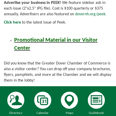
Advertise your business in PEEK!
We feature sidebar ads in
each issue (2"x2.5" JPG file). Cost is $100 quarterly or $375
annually. Advertisers are also featured on
dovernh.org/peek
.
Click here
to the latest issue of Peek.
Promotional Material in our Visitor
Center
Did you know that the Greater Dover Chamber of Commerce is
also a visitor center? You can drop off your company brochures,
flyers, pamphlets, and more at the Chamber and we will display
them in the lobby!
Directory
Calendar
Maps
Guidebook