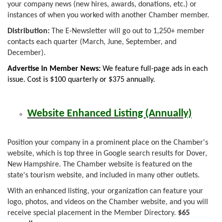
your company news (new hires, awards, donations, etc.) or
instances of when you worked with another Chamber member.
Distribution:
The E-Newsletter will go out to 1,250+ member
contacts each quarter (March, June, September, and
December).
Advertise in Member News:
We feature full-page ads in each
issue. Cost is $100 quarterly or $375 annually.
Website Enhanced Listing (Annually)
Position your company in a prominent place on the Chamber's
website, which is top three in Google search results for Dover,
New Hampshire. The Chamber website is featured on the
state's tourism website, and included in many other outlets.
With an enhanced listing, your organization can feature your
logo, photos, and videos on the Chamber website, and you will
receive special placement in the Member Directory.
$65