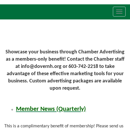
Toggl
navig
Showcase your business through Chamber Advertising
as a members-only benefit! Contact the Chamber staff
at info@dovernh.org or 603-742-2218 to take
advantage of these effective marketing tools for your
business. Custom advertising packages are available
upon request.
Member News (Quarterly)
This is a complimentary benefit of membership! Please send us