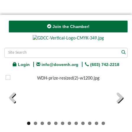
Join the Chamber!
Login
info@dovernh.org
(603) 742-2218
Previous
Next