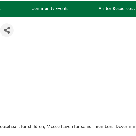
s
Community Events
Visitor Resources
ooseheart for children, Moose haven for senior members, Dover minor