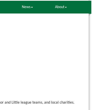
News
About
 and Little league teams, and local charities.