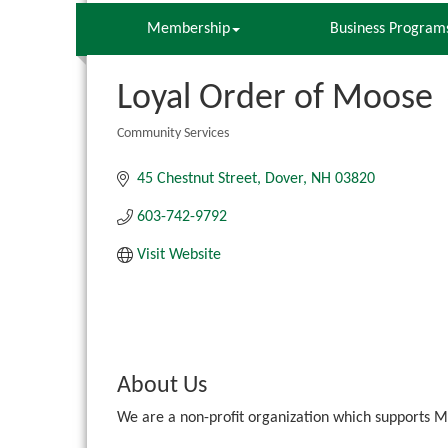
Membership
Business Program
Loyal Order of Moose
Community Services
Categories
45 Chestnut Street
Dover
NH
03820
603-742-9792
Visit Website
About Us
We are a non-profit organization which supports M