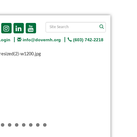
Login
info@dovernh.org
(603) 742-2218