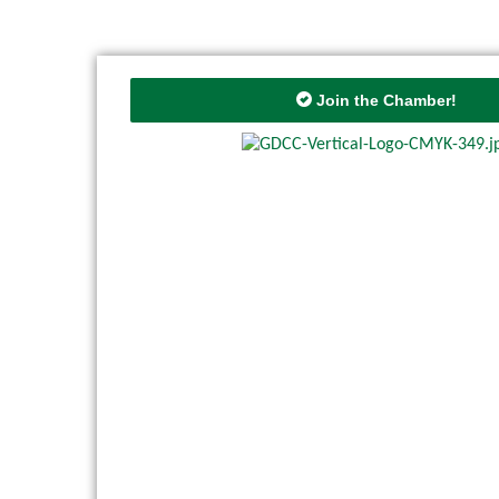
Join the Chamber!