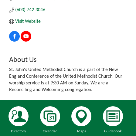
(603) 742-3046
Visit Website
About Us
St. John's United Methodist Church is a part of the New
England Conference of the United Methodist Church. Our
worship service is at 9:30 AM on Sunday. We are a
Reconciling and Welcoming congregation.
Directory
Calendar
Maps
Guidebook