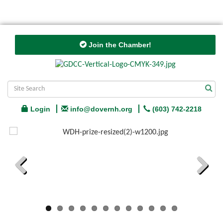
Join the Chamber!
Login
info@dovernh.org
(603) 742-2218
Previous
Next