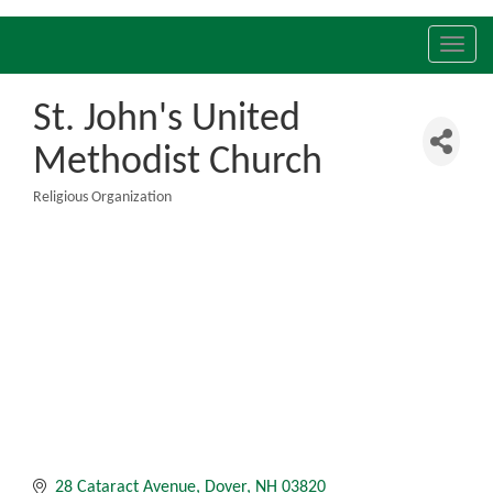
Toggl
navig
St. John's United
Methodist Church
Religious Organization
Categories
28 Cataract Avenue
Dover
NH
03820