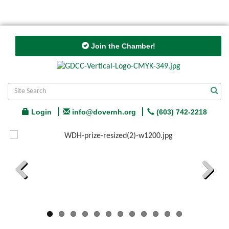
Join the Chamber!
Login
info@dovernh.org
(603) 742-2218
Previous
Next