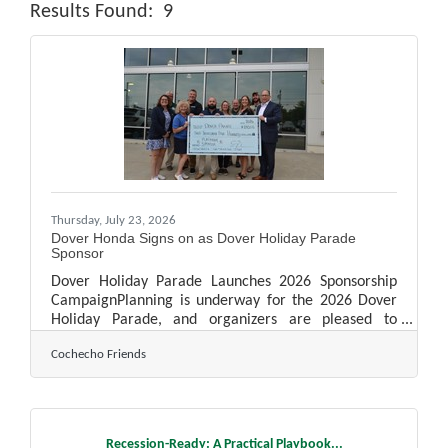
Results Found:
9
Butt
Thursday, July 23, 2026
Dover Honda Signs on as Dover Holiday Parade
Sponsor
Dover Holiday Parade Launches 2026 Sponsorship
CampaignPlanning is underway for the 2026 Dover
Holiday Parade, and organizers are pleased to
announce Dover Honda has signed on as the
Cochecho Friends
parade's lead Platinum Sponsor, continuing a
partnership that began when the Cochecho Friends
resurrected the parade following the COVID-19
pandemic. This marks the fifth consecutive
yearDover Honda has supported the community
Recession-Ready: A Practical Playbook...