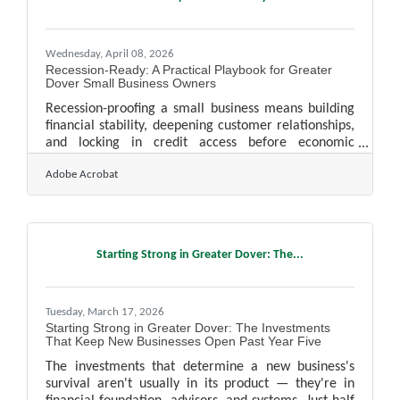
tradition. Scheduled for Sunday, November 29, 2026,
this year's parade will feature the theme "Yule
Wednesday, April 08, 2026
Recession-Ready: A Practical Playbook for Greater
Dover Small Business Owners
Recession-proofing a small business means building
financial stability, deepening customer relationships,
and locking in credit access before economic
conditions deteriorate — not after. For small
Adobe Acrobat
businesses in Manchester-Nashua, New Hampshire's
tax-advantaged environment provides a real
structural head start, but that advantage only
compounds if you're putting it to work now. Here's
where to focus.Why Cash Flow Beats Profit as Your
Starting Strong in Greater Dover: The...
Early-Warning System A profitable business can still
fail if cash isn't
Tuesday, March 17, 2026
Starting Strong in Greater Dover: The Investments
That Keep New Businesses Open Past Year Five
The investments that determine a new business's
survival aren't usually in its product — they're in