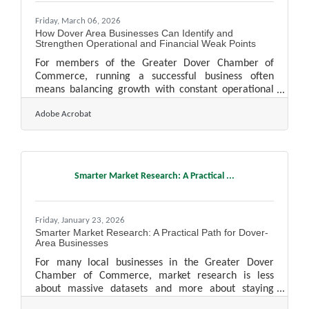
Friday, March 06, 2026
How Dover Area Businesses Can Identify and
Strengthen Operational and Financial Weak Points
For members of the Greater Dover Chamber of
Commerce, running a successful business often
means balancing growth with constant operational
pressure. Even well-managed companies develop
Adobe Acrobat
blind spots over time: inefficient workflows, outdated
reporting habits, or rising costs that slowly erode
profitability. The good news is that most weak points
reveal themselves when leaders take a structured
look at how work flows and how money moves
Smarter Market Research: A Practical ...
through the organization. In brief: Small
inefficiencies often signal
Friday, January 23, 2026
Smarter Market Research: A Practical Path for Dover-
Area Businesses
For many local businesses in the Greater Dover
Chamber of Commerce, market research is less
about massive datasets and more about staying
attuned to shifting customer needs, seasonal