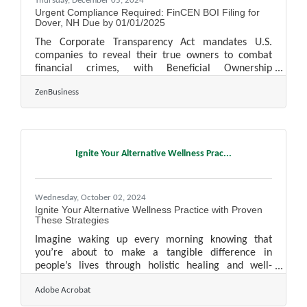
Thursday, December 05, 2024
Urgent Compliance Required: FinCEN BOI Filing for
Dover, NH Due by 01/01/2025
The Corporate Transparency Act mandates U.S.
companies to reveal their true owners to combat
financial crimes, with Beneficial Ownership
Information detailing these individuals. As of today,
ZenBusiness
12/04/2024, Dover, NH business owners have 27
calendar days(or 20 business days) left to file their
Beneficial Ownership Information (BOI) report with
FinCEN—don’t wait, or you could face fines of $500
per day! 1. Determine if Your Business Must File.
Ignite Your Alternative Wellness Prac...
Most LLCs, corporations, and small businesses
qualify as
Wednesday, October 02, 2024
Ignite Your Alternative Wellness Practice with Proven
These Strategies
Imagine waking up every morning knowing that
you’re about to make a tangible difference in
people’s lives through holistic healing and well-
being. The journey to establishing your own
Adobe Acrobat
alternative wellness practice is not just about
following a passion—it’s about creating a thriving