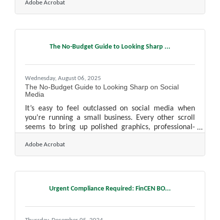
Adobe Acrobat
patterns, and competitive movements. As those
pressures grow, the challenge becomes learning how
to scale research without losing the clarity that
originally fueled your business decisions. Learn
below about: Simple ways to expand your research
The No-Budget Guide to Looking Sharp ...
capacity, spot changes sooner, and keep your team
aligned as insights
Wednesday, August 06, 2025
The No-Budget Guide to Looking Sharp on Social
Media
It’s easy to feel outclassed on social media when
you’re running a small business. Every other scroll
seems to bring up polished graphics, professional-
grade videos, and viral campaigns backed by big
Adobe Acrobat
budgets. But being professional online doesn’t
require a marketing team or a studio setup—it just
takes consistency, clarity, and a strong understanding
of what your audience actually wants. With a bit of
intention and the right approach, even the smallest
Urgent Compliance Required: FinCEN BO...
operation can craft a digital presence that looks