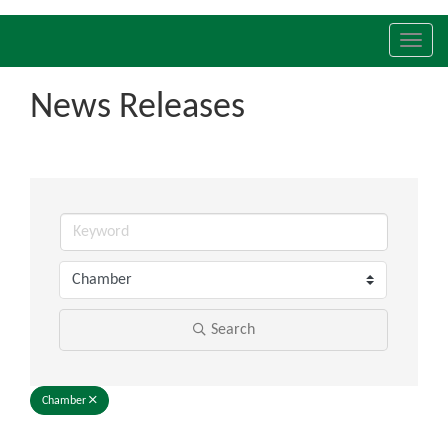
Toggl
navig
News Releases
Search
Chamber