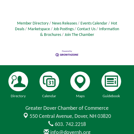
business that promotes harmony and health. This
path is filled with opportunities and challenges,
requiring strategic planning and execution. In this
article, we delve into the essential steps and
Member Directory
News Releases
Events Calendar
Hot
strategies you’ll need to lay
Deals
Marketspace
Job Postings
Contact Us
Information
& Brochures
Join The Chamber
Directory
Calendar
Maps
Guidebook
Greater Dover Chamber of Commerce
550 Central Avenue,
Dover, NH 03820
603. 742.2218
info@dovernh.org