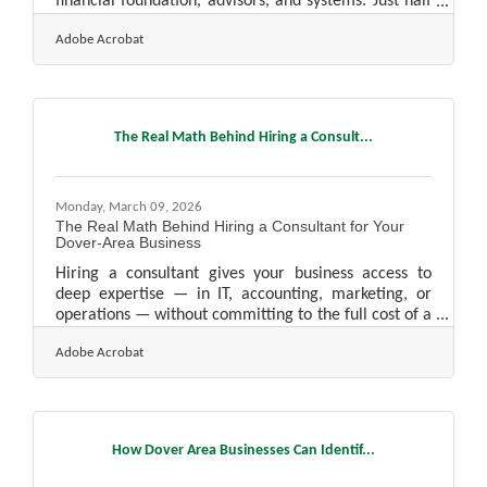
financial foundation, advisors, and systems. Just half
of all small businesses survive past year five, and just
Adobe Acrobat
34.4% last a decade, with cash flow problems and
lack of capital consistently at the top of the failure
list. In the Manchester-Nashua corridor — where
healthcare, technology, and services companies
compete alongside established manufacturers — the
The Real Math Behind Hiring a Consult...
fundamentals matter as much as the market
Monday, March 09, 2026
The Real Math Behind Hiring a Consultant for Your
Dover-Area Business
Hiring a consultant gives your business access to
deep expertise — in IT, accounting, marketing, or
operations — without committing to the full cost of a
permanent hire. For many business owners in the
Adobe Acrobat
Greater Dover area, that trade-off is more favorable
than it first appears. The U.S. management
consulting industry reached $407 billion in 2025, and
most of that demand comes not from Fortune 500
firms but from small and mid-size businesses solving
How Dover Area Businesses Can Identif...
specific, time-limited problems.What Consultants
Actually