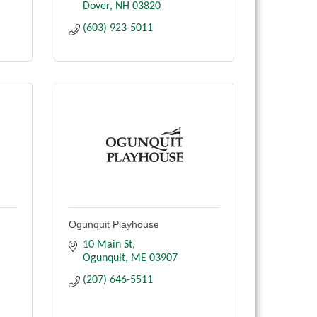
Dover
NH
03820
(603) 923-5011
Ogunquit Playhouse
10 Main St
Ogunquit
ME
03907
(207) 646-5511