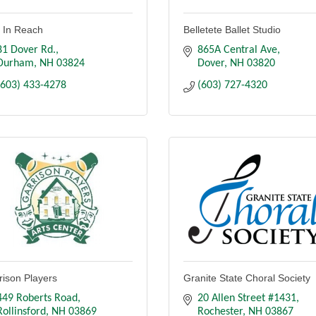
s In Reach
Belletete Ballet Studio
81 Dover Rd.
865A Central Ave
Durham
NH
03824
Dover
NH
03820
(603) 433-4278
(603) 727-4320
rison Players
Granite State Choral Society
449 Roberts Road
20 Allen Street #1431
Rollinsford
NH
03869
Rochester
NH
03867