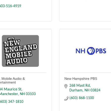
603-516-4919
. Mobile Audio &
New Hampshire PBS
ertainment
268 Mast Rd
84 Maurice St
Durham
NH
03824
Manchester
NH
03103
(603) 868-1100
(603) 347-1810