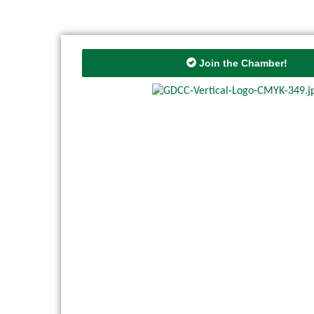
Join the Chamber!