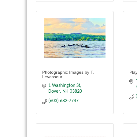
Photographic Images by T.
Pla
Levasseur
1 Washington St
Dover
NH
03820
(603) 682-7747