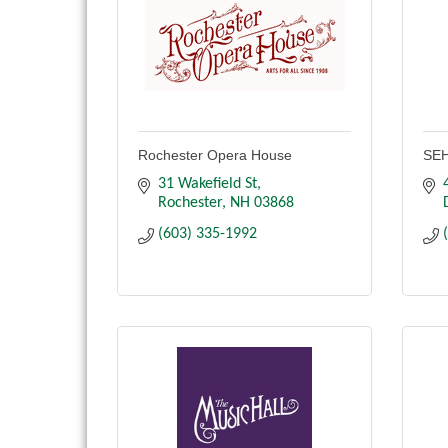
Rochester Opera House
SEH
31 Wakefield St
Rochester
NH
03868
(603) 335-1992