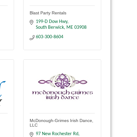
Blast Party Rentals
199-D Dow Hwy
South Berwick
ME
03908
603-300-8604
McDonough-Grimes Irish Dance,
LLC
97 New Rochester Rd