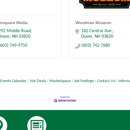
nsquare Media
Woodman Museum
292 Middle Road
182 Central Ave.
Dover
NH
03820
Dover
NH
03820
(603) 749-9750
(603) 742-7680
Events Calendar
Hot Deals
Marketspace
Job Postings
Contact Us
Inform