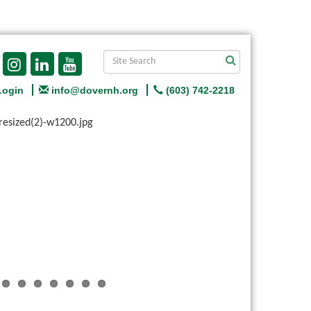
Login
info@dovernh.org
(603) 742-2218