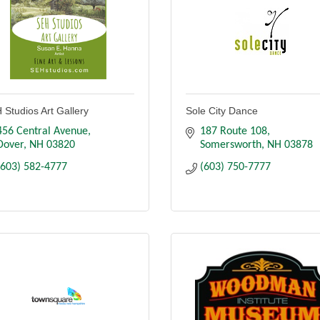
 Studios Art Gallery
Sole City Dance
456 Central Avenue
187 Route 108
Dover
NH
03820
Somersworth
NH
03878
(603) 582-4777
(603) 750-7777