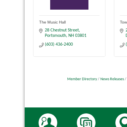
The Music Hall
Tow
28 Chestnut Street
Portsmouth
NH
03801
(603) 436-2400
Member Directory
News Releases