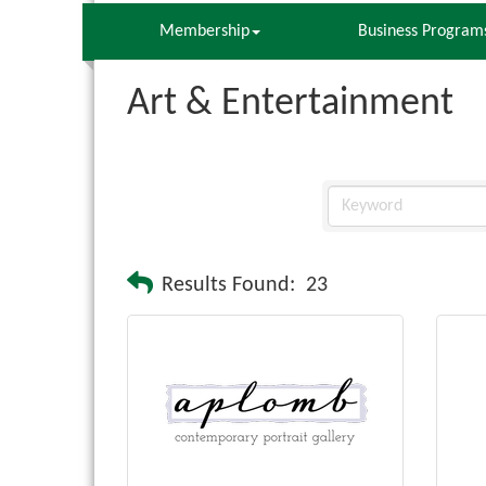
Membership
Business Program
Art & Entertainment
Results Found:
23