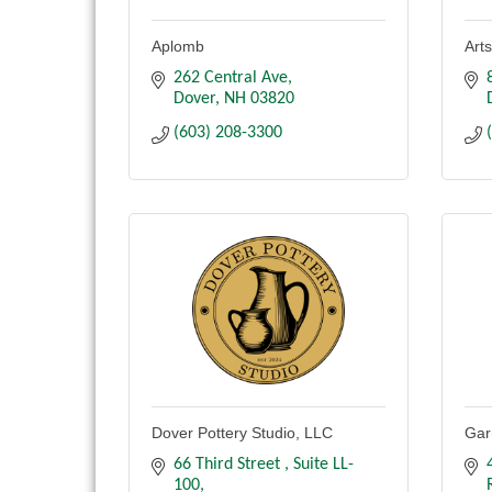
Aplomb
Art
262 Central Ave
Dover
NH
03820
(603) 208-3300
Dover Pottery Studio, LLC
Gar
66 Third Street 
Suite LL-
100