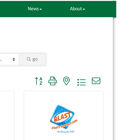
News
About
go
Button group with nested dropdown