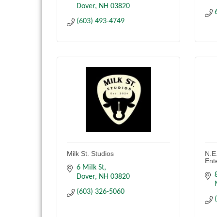
Dover
NH
03820
(603) 493-4749
Milk St. Studios
N.E
Ent
6 Milk St
Dover
NH
03820
(603) 326-5060