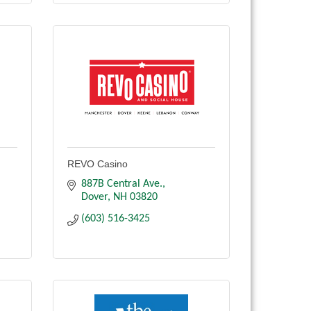
REVO Casino
887B Central Ave.
Dover
NH
03820
(603) 516-3425