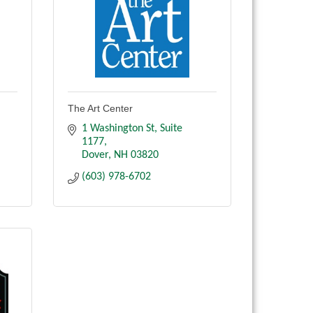
The Art Center
1 Washington St
Suite 
1177
Dover
NH
03820
(603) 978-6702