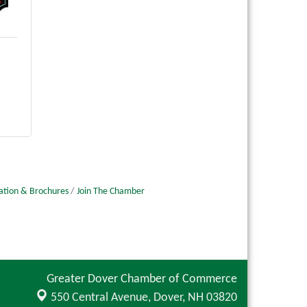
ation & Brochures
Join The Chamber
Greater Dover Chamber of Commerce
550 Central Avenue,
Dover, NH 03820