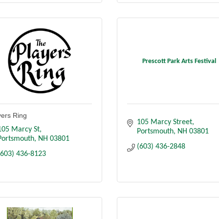
Prescott Park Arts Festival
yers Ring
105 Marcy Street
105 Marcy St
Portsmouth
NH
03801
Portsmouth
NH
03801
(603) 436-2848
(603) 436-8123