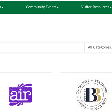
s
Community Events
Visitor Resources