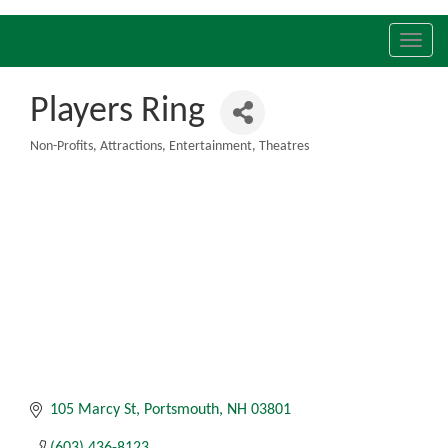
Toggl
navig
Players Ring
Non-Profits
Attractions
Entertainment
Theatres
Categories
105 Marcy St
Portsmouth
NH
03801
(603) 436-8123