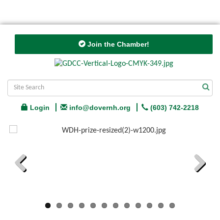
Join the Chamber!
Login
info@dovernh.org
(603) 742-2218
Previous
Next