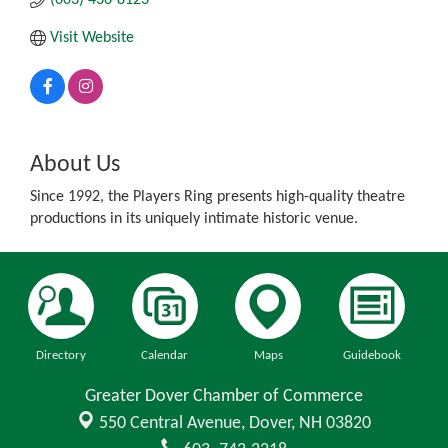
Visit Website
About Us
Since 1992, the Players Ring presents high-quality theatre
productions in its uniquely intimate historic venue.
Directory
Calendar
Maps
Guidebook
Greater Dover Chamber of Commerce
550 Central Avenue,
Dover, NH 03820