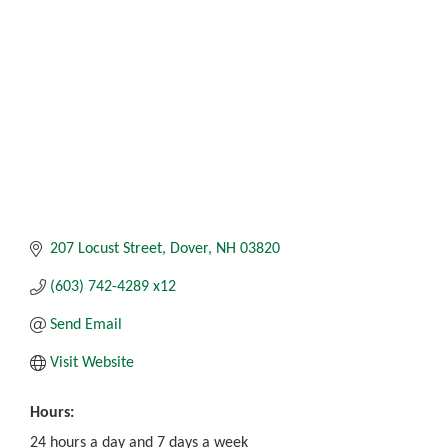
207 Locust Street
Dover
NH
03820
(603) 742-4289 x12
Send Email
Visit Website
Hours:
24 hours a day and 7 days a week