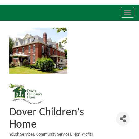
Toggl
navig
Dover Children's
Home
Youth Services
Community Services
Non-Profits
Categories