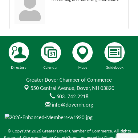
Fundraising and Marketing Coordinator
Directory
Calendar
Maps
Guidebook
Greater Dover Chamber of Commerce
550 Central Avenue,
Dover, NH 03820
603. 742.2218
info@dovernh.org
© Copyright 2026 Greater Dover Chamber of Commerce. All Rights