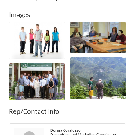
Images
Rep/Contact Info
Donna Coraluzzo