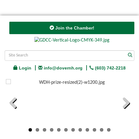
Join the Chamber!
Login
info@dovernh.org
(603) 742-2218
Previous
Next