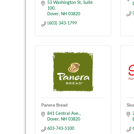
53 Washington St
Suite 
100
Dover
NH
03820
(603) 343-1799
Panera Bread
Slu
841 Central Ave.
Dover
NH
03820
603-743-5100