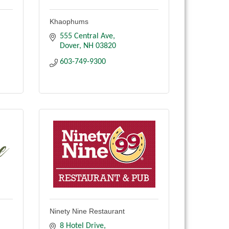
Khaophums
555 Central Ave
Dover
NH
03820
603-749-9300
Ninety Nine Restaurant
8 Hotel Drive