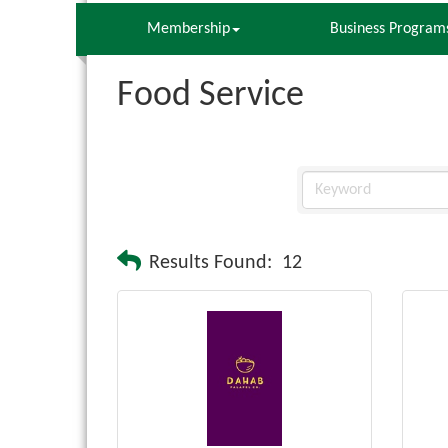
Membership
Business Program
Food Service
Results Found:
12