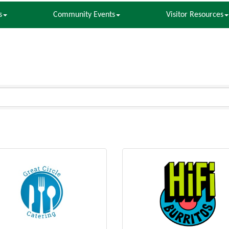
s
Community Events
Visitor Resources