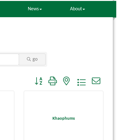
News
About
go
Button group with nested dropdown
Khaophums