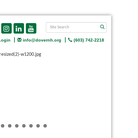
Login
info@dovernh.org
(603) 742-2218