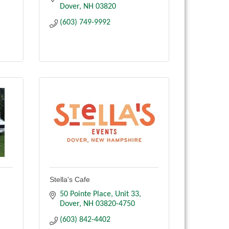
Dover
NH
03820
(603) 749-9992
Stella's Cafe
50 Pointe Place
Unit 33
Dover
NH
03820-4750
(603) 842-4402