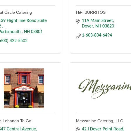
at Circle Catering
HiFi BURRITOS
139 Flight line Road Suite 
11A Main Street
2 
Dover
NH
03820
Portsmouth 
NH
03801
1-603-834-6494
(603) 422-5502
tle Lebanon To Go
Mezzanine Catering, LLC
547 Central Avenue
42 I Dover Point Road