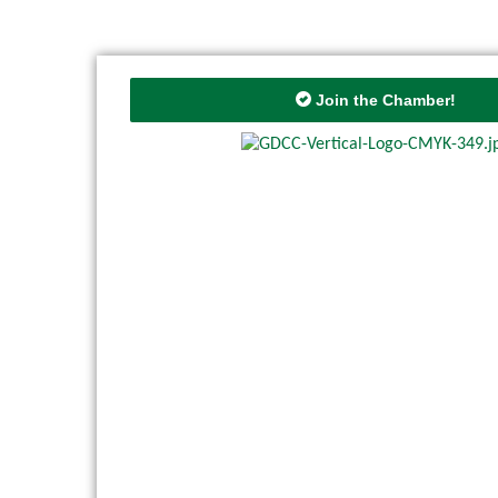
Join the Chamber!