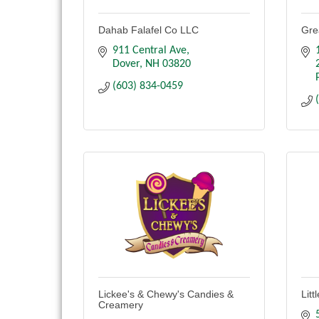
Dahab Falafel Co LLC
Gre
911 Central Ave
Dover
NH
03820
(603) 834-0459
Lickee's & Chewy's Candies &
Lit
Creamery