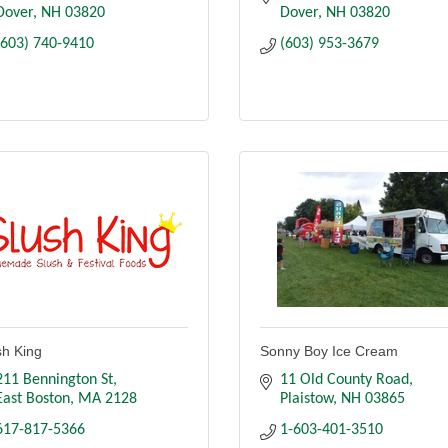
Dover
NH
03820
Dover
NH
03820
(603) 740-9410
(603) 953-3679
sh King
Sonny Boy Ice Cream
211 Bennington St
11 Old County Road
East Boston
MA
2128
Plaistow
NH
03865
617-817-5366
1-603-401-3510