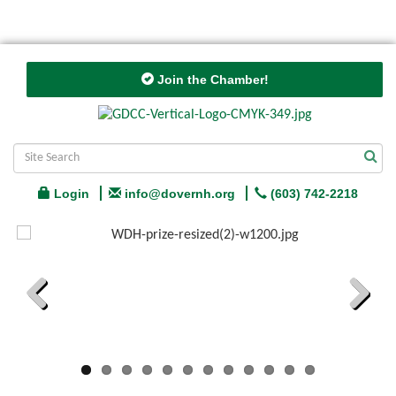
Join the Chamber!
Login
info@dovernh.org
(603) 742-2218
Previous
Next