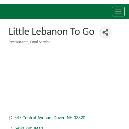
Toggl
navig
Little Lebanon To Go
Restaurants
Food Service
Categories
547 Central Avenue
Dover
NH
03820
(603) 740-9410