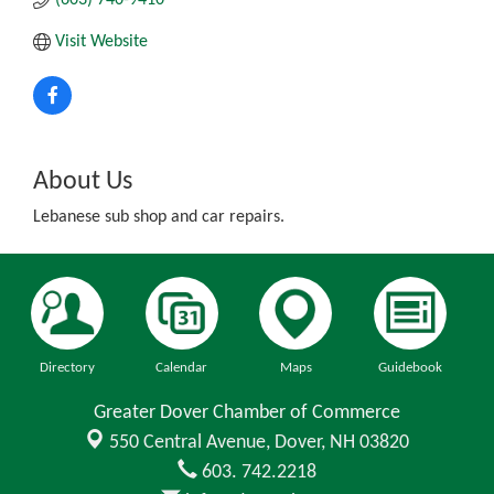
Visit Website
About Us
Lebanese sub shop and car repairs.
Directory
Calendar
Maps
Guidebook
Greater Dover Chamber of Commerce
550 Central Avenue,
Dover, NH 03820
603. 742.2218