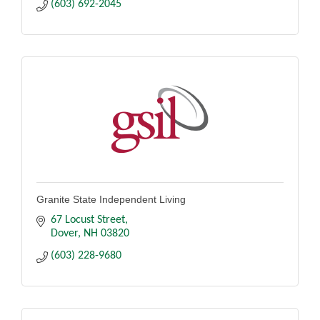
(603) 692-2045
Granite State Independent Living
67 Locust Street
Dover
NH
03820
(603) 228-9680