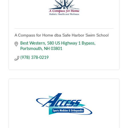
A Compass for Home dba Safe Harbor Swim School
Best Western
580 US Highway 1 Bypass
Portsmouth
NH
03801
(978) 378-0219