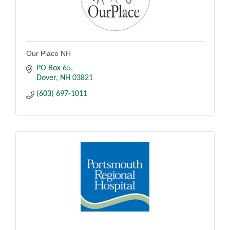
Our Place NH
PO Box 65
Dover
NH
03821
(603) 697-1011