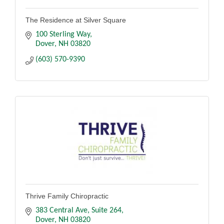
The Residence at Silver Square
100 Sterling Way
Dover
NH
03820
(603) 570-9390
Thrive Family Chiropractic
383 Central Ave, Suite 264
Dover
NH
03820