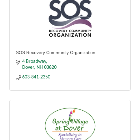
SOS Recovery Community Organization
4 Broadway
Dover
NH
03820
603-841-2350