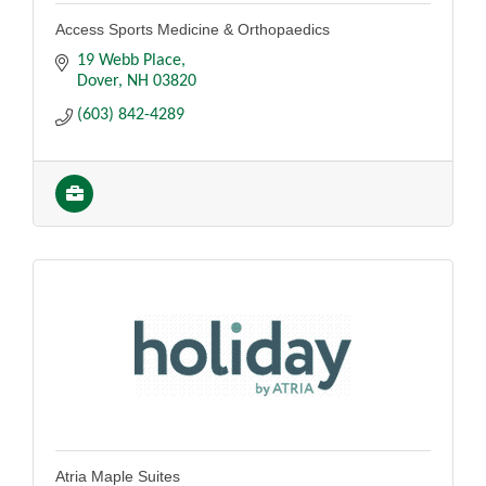
Access Sports Medicine & Orthopaedics
19 Webb Place
Dover
NH
03820
(603) 842-4289
Atria Maple Suites