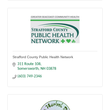
Strafford County Public Health Network
311 Route 108
Somersworth
NH
03878
(603) 749-2346