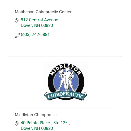
Mattheson Chiropractic Center
812 Central Avenue
Dover
NH
03820
(603) 742-5881
Middleton Chiropractic
40 Pointe Place 
Ste 125 
Dover
NH
03820