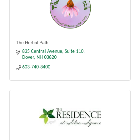
The Herbal Path
835 Central Avenue
Suite 110
Dover
NH
03820
603-740-8400