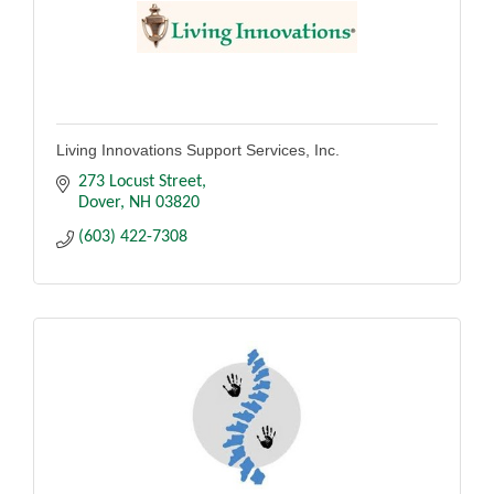
Living Innovations Support Services, Inc.
273 Locust Street
Dover
NH
03820
(603) 422-7308