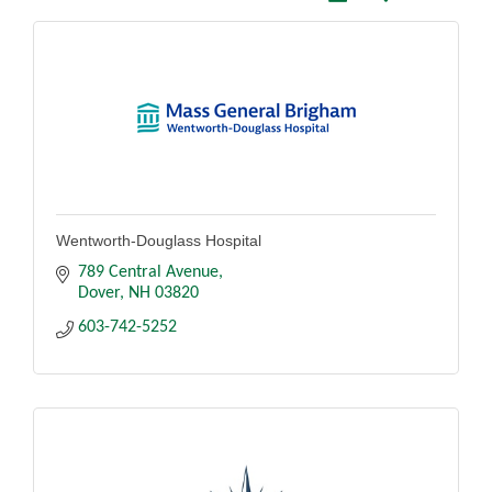
Wentworth-Douglass Hospital
789 Central Avenue
Dover
NH
03820
603-742-5252