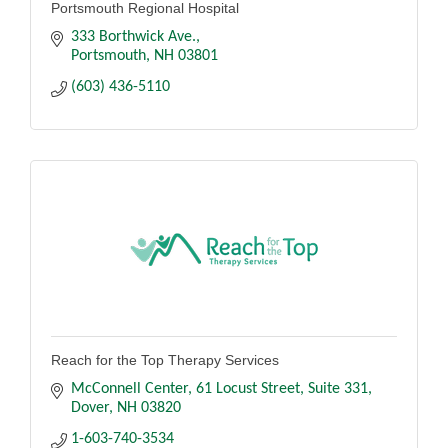
Portsmouth Regional Hospital
333 Borthwick Ave.
Portsmouth
NH
03801
(603) 436-5110
Reach for the Top Therapy Services
McConnell Center, 61 Locust Street
Suite 331
Dover
NH
03820
1-603-740-3534