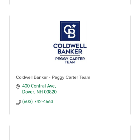
Coldwell Banker - Peggy Carter Team
400 Central Ave
Dover
NH
03820
(603) 742-4663