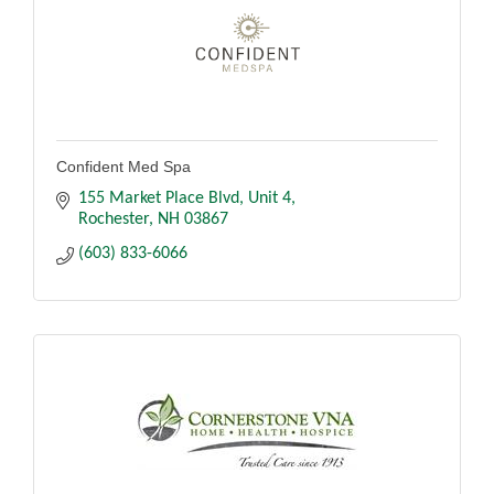
Confident Med Spa
155 Market Place Blvd
Unit 4
Rochester
NH
03867
(603) 833-6066