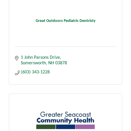
Great Outdoors Pediatric Dentristy
1 John Parsons Drive
Somersworth
NH
03878
(603) 343-1228