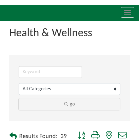
Toggl
navig
Health & Wellness
go
Button group with nested drop
Results Found:
39