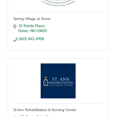
Spring Village at Dover
35 Pointe Place
Dover
NH
03820
(603) 842-4908
St Ann Rehabilitation & Nursing Center