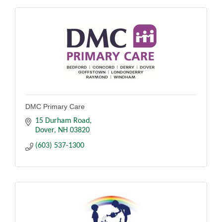
DMC Primary Care
15 Durham Road
Dover
NH
03820
(603) 537-1300