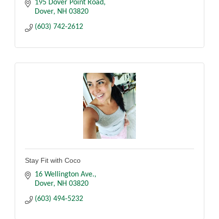
195 Dover Point Road
Dover
NH
03820
(603) 742-2612
Stay Fit with Coco
16 Wellington Ave.
Dover
NH
03820
(603) 494-5232