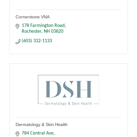
Cornerstone VNA
178 Farmington Road
Rochester
NH
03820
(603) 332-1133
Dermatology & Skin Health
784 Central Ave