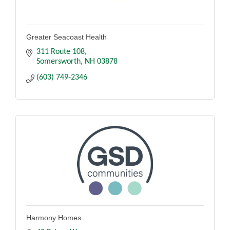
Greater Seacoast Health
311 Route 108
Somersworth
NH
03878
(603) 749-2346
Harmony Homes