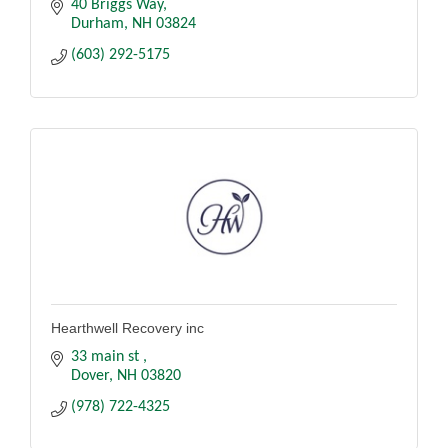
40 Briggs Way
Durham
NH
03824
(603) 292-5175
Hearthwell Recovery inc
33 main st 
Dover
NH
03820
(978) 722-4325