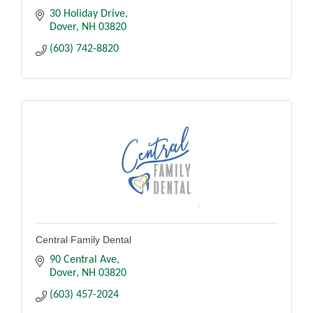
30 Holiday Drive
Dover
NH
03820
(603) 742-8820
Central Family Dental
90 Central Ave
Dover
NH
03820
(603) 457-2024