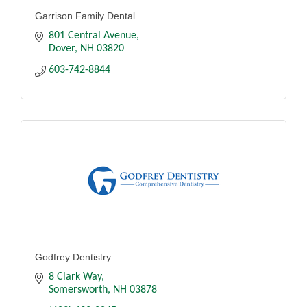
Garrison Family Dental
801 Central Avenue
Dover
NH
03820
603-742-8844
Godfrey Dentistry
8 Clark Way
Somersworth
NH
03878