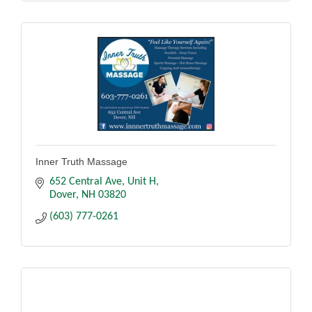
Inner Truth Massage
652 Central Ave
Unit H
Dover
NH
03820
(603) 777-0261