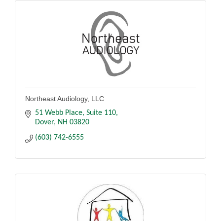
Northeast Audiology, LLC
51 Webb Place
Suite 110
Dover
NH
03820
(603) 742-6555