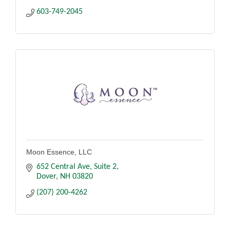
603-749-2045
Moon Essence, LLC
652 Central Ave
Suite 2
Dover
NH
03820
(207) 200-4262