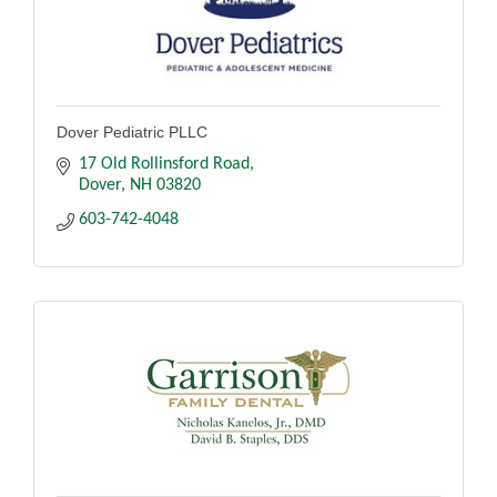
Dover Pediatric PLLC
17 Old Rollinsford Road
Dover
NH
03820
603-742-4048