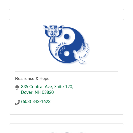
Resilience & Hope
835 Central Ave
Suite 120
Dover
NH
03820
(603) 343-1623