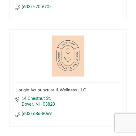
(603) 570-6705
Upright Acupuncture & Wellness LLC
14 Chestnut St
Dover
NH
03820
(603) 686-8069