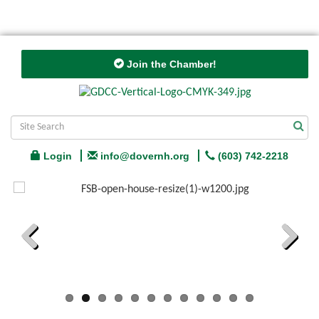
Join the Chamber!
Login
info@dovernh.org
(603) 742-2218
Previous
Next