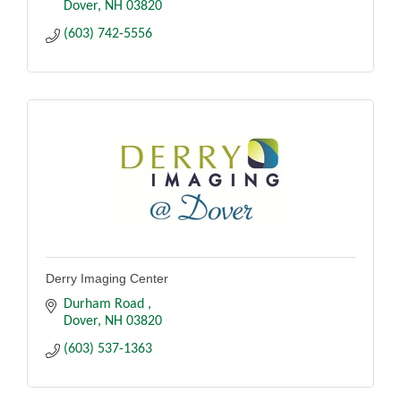
Dover
NH
03820
(603) 742-5556
Derry Imaging Center
Durham Road 
Dover
NH
03820
(603) 537-1363