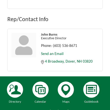
Rep/Contact Info
John Burns
Executive Director
Phone:
(603) 536-8671
Send an Email
4 Broadway
Dover
NH
03820
Directory
Calendar
Maps
Guidebook