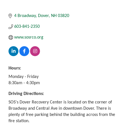
4 Broadway
Dover
NH
03820
603-841-2350
www.sosrco.org
Hours:
Monday - Friday
8:30am - 4:30pm
Driving Directions:
SOS's Dover Recovery Center is located on the corner of
Broadway and Central Ave in downtown Dover. There is
plenty of free parking behind the building across from the
fire station.