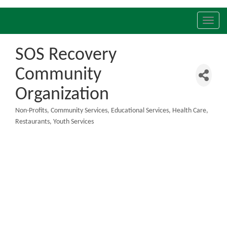
Toggl
navig
SOS Recovery
Community
Organization
Non-Profits
Community Services
Educational Services
Health Care
Categories
Restaurants
Youth Services