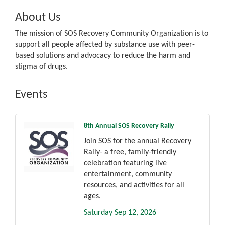
About Us
The mission of SOS Recovery Community Organization is to
support all people affected by substance use with peer-
based solutions and advocacy to reduce the harm and
stigma of drugs.
Events
8th Annual SOS Recovery Rally
Join SOS for the annual Recovery
Rally- a free, family-friendly
celebration featuring live
entertainment, community
resources, and activities for all
ages.
Saturday Sep 12, 2026