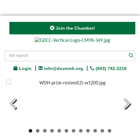
Join the Chamber!
Login
info@dovernh.org
(603) 742-2218
Previous
Next