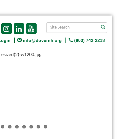
Login
info@dovernh.org
(603) 742-2218