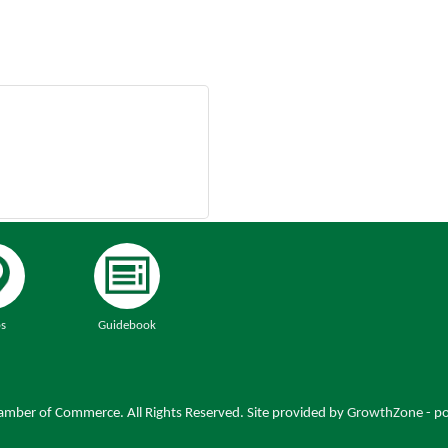
s
Guidebook
mber of Commerce. All Rights Reserved. Site provided by
GrowthZone
- p