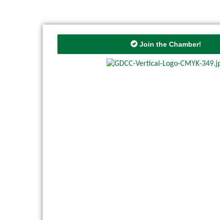
Join the Chamber!