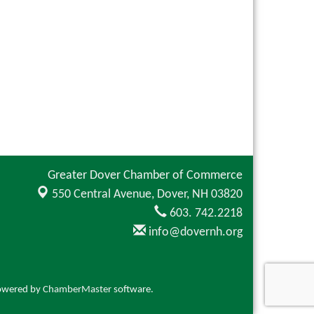
Greater Dover Chamber of Commerce
550 Central Avenue,
Dover, NH 03820
603. 742.2218
info@dovernh.org
owered by
ChamberMaster
software.