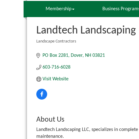
Membership
Business Program
Landtech Landscaping 
Landscape Contractors
Categories
PO Box 2281
Dover
NH
03821
603-716-6028
Visit Website
About Us
Landtech Landscaping LLC, specializes in complete
maintenance.