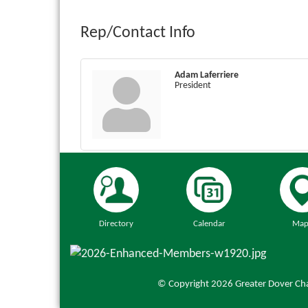
Rep/Contact Info
Adam Laferriere
President
Directory
Calendar
Map
© Copyright 2026 Greater Dover Cha