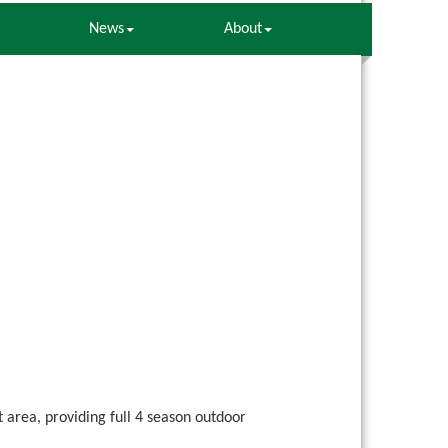
News
About
area, providing full 4 season outdoor