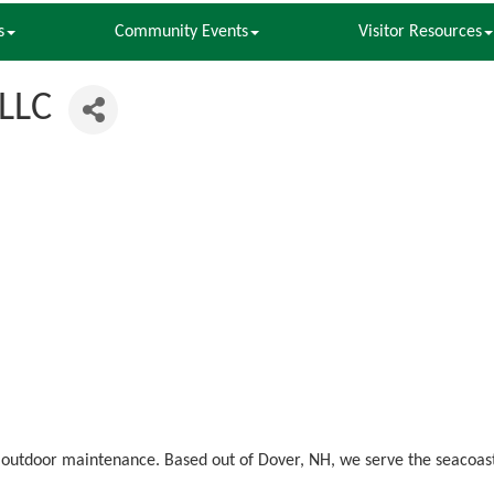
s
Community Events
Visitor Resources
LLC
 outdoor maintenance. Based out of Dover, NH, we serve the seacoast 