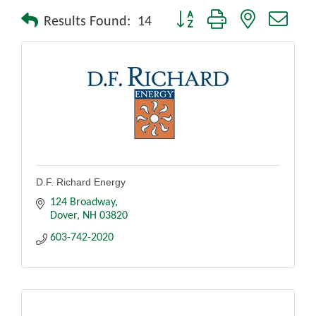
Button group with nested drop
Results Found:
14
D.F. Richard Energy
124 Broadway
Dover
NH
03820
603-742-2020