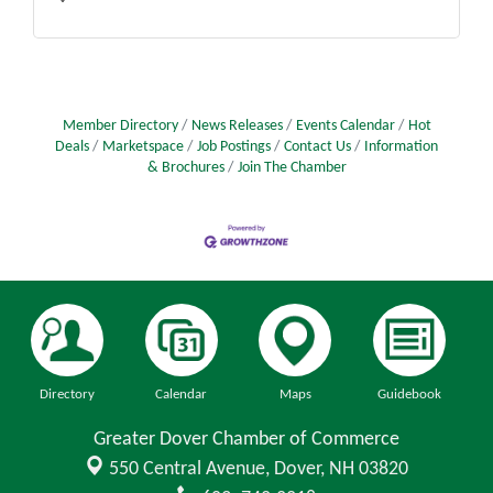
Member Directory
News Releases
Events Calendar
Hot
Deals
Marketspace
Job Postings
Contact Us
Information
& Brochures
Join The Chamber
Directory
Calendar
Maps
Guidebook
Greater Dover Chamber of Commerce
550 Central Avenue,
Dover, NH 03820