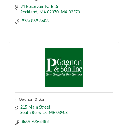
94 Reservoir Park Dr
Rockland, MA 02370
MA
02370
(978) 869-8608
P. Gagnon & Son
215 Main Street
South Berwick
ME
03908
(860) 705-8483