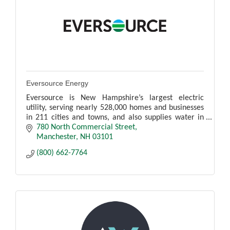
Eversource Energy
Eversource is New Hampshire’s largest electric
utility, serving nearly 528,000 homes and businesses
in 211 cities and towns, and also supplies water in
Hampton, North Hampton and Rye.
780 North Commercial Street
Manchester
NH
03101
(800) 662-7764