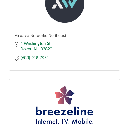
Airwave Networks Northeast
1 Washington St
Dover
NH
03820
(603) 918-7951