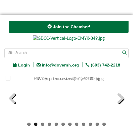
Join the Chamber!
Login
info@dovernh.org
(603) 742-2218
Previous
Next