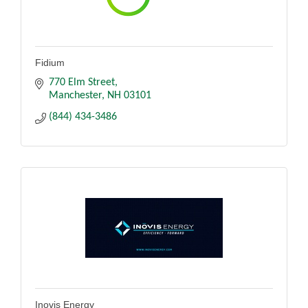
Fidium
770 Elm Street
Manchester
NH
03101
(844) 434-3486
Inovis Energy