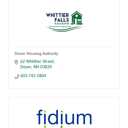
Dover Housing Authority
62 Whittier Street
Dover
NH
03820
603-742-5804