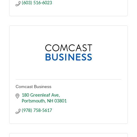
(603) 516-6023
Comcast Business
180 Greenleaf Ave
Portsmouth
NH
03801
(978) 758-5617