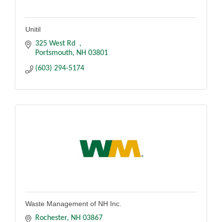
Unitil
325 West Rd  
Portsmouth
NH
03801
(603) 294-5174
Waste Management of NH Inc.
Rochester
NH
03867