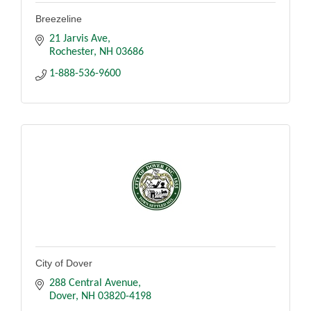
Breezeline
21 Jarvis Ave
Rochester
NH
03686
1-888-536-9600
City of Dover
288 Central Avenue
Dover
NH
03820-4198