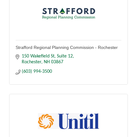
Strafford Regional Planning Commission - Rochester
150 Wakefield St, Suite 12
Rochester
NH
03867
(603) 994-3500