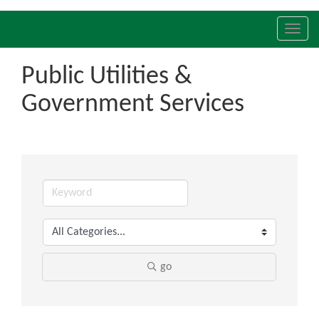
Toggl
navig
Public Utilities &
Government Services
go