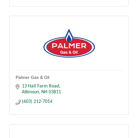
Palmer Gas & Oil
13 Hall Farm Road
Atkinson
NH
03811
(603) 212-7014