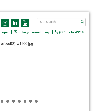
Login
info@dovernh.org
(603) 742-2218