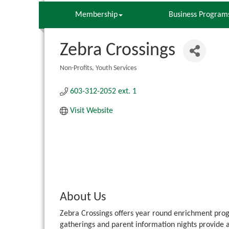
Membership
Business Program
Zebra Crossings
Non-Profits
Youth Services
Categories
603-312-2052 ext. 1
Visit Website
About Us
Zebra Crossings offers year round enrichment progr
gatherings and parent information nights provide 