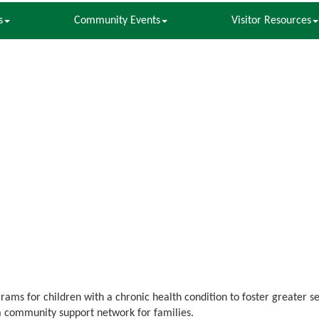
s
Community Events
Visitor Resources
ams for children with a chronic health condition to foster greater s
a community support network for families.