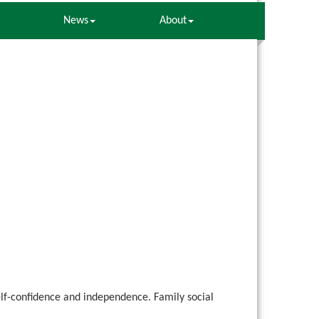
News
About
elf-confidence and independence. Family social