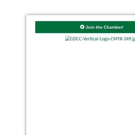
Join the Chamber!