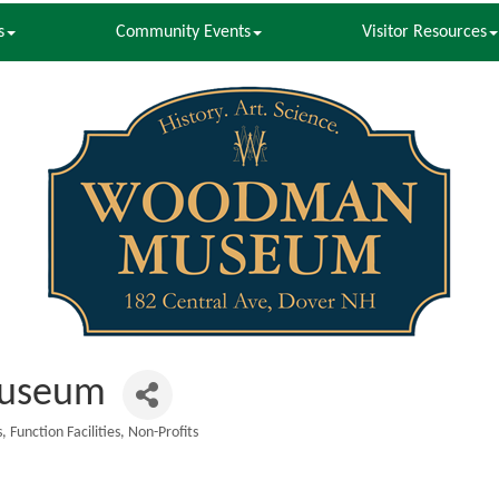
s
Community Events
Visitor Resources
useum
s
Function Facilities
Non-Profits