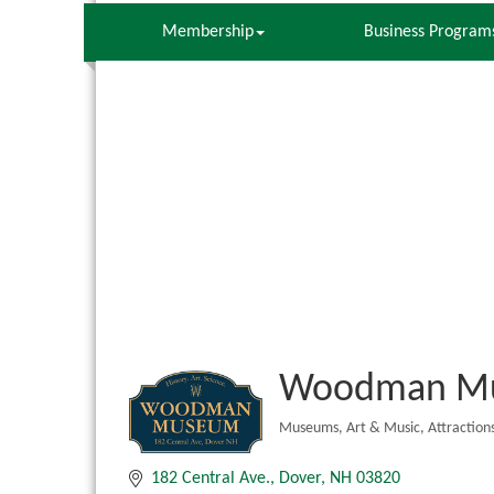
Membership
Business Program
Woodman M
Museums
Art & Music
Attraction
Categories
182 Central Ave.
Dover
NH
03820