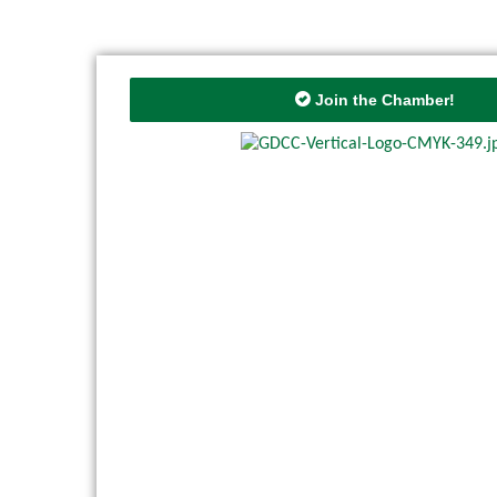
Join the Chamber!