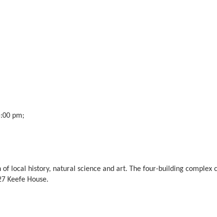
5:00 pm;
of local history, natural science and art. The four-building complex
7 Keefe House.