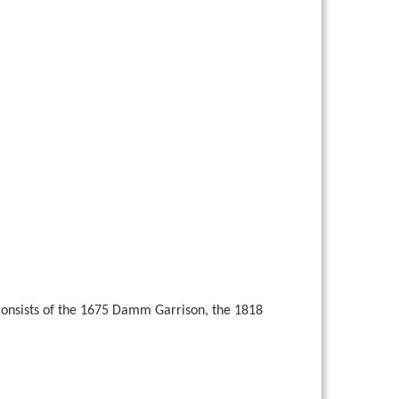
 consists of the 1675 Damm Garrison, the 1818