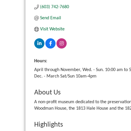
(603) 742-7680
Send Email
Visit Website
Hours:
April through November, Wed. - Sun. 10:00 am to 
Dec. - March Sat/Sun 10am-4pm
About Us
A non-profit museum dedicated to the preservation 
Woodman House, the 1813 Hale House and the 182
Highlights