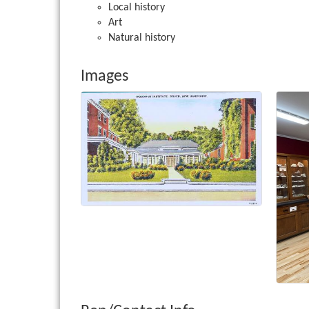
Local history
Art
Natural history
Images