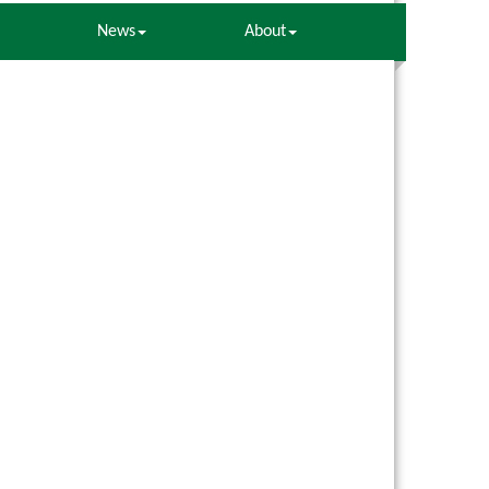
News
About