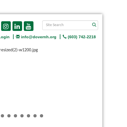
Login
info@dovernh.org
(603) 742-2218