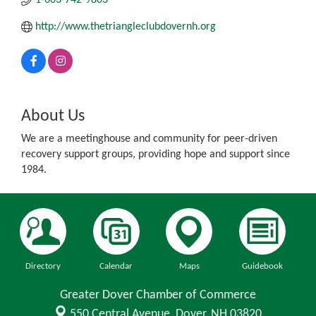
http://www.thetriangleclubdovernh.org
About Us
We are a meetinghouse and community for peer-driven
recovery support groups, providing hope and support since
1984.
Directory
Calendar
Maps
Guidebook
Greater Dover Chamber of Commerce
550 Central Avenue,
Dover, NH 03820