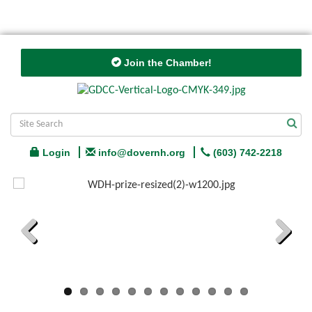
Join the Chamber!
Login
info@dovernh.org
(603) 742-2218
Previous
Next