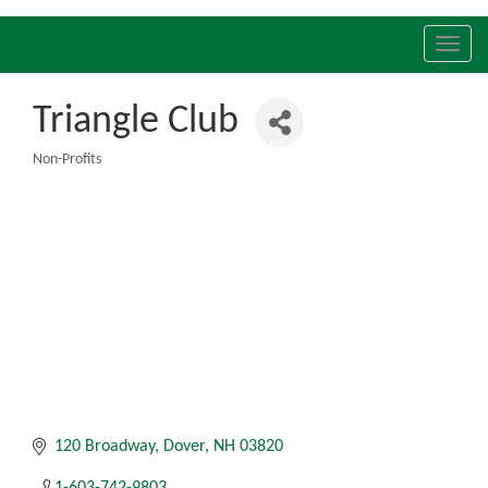
Toggl
navig
Triangle Club
Non-Profits
Categories
120 Broadway
Dover
NH
03820
1-603-742-9803