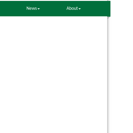
News
About