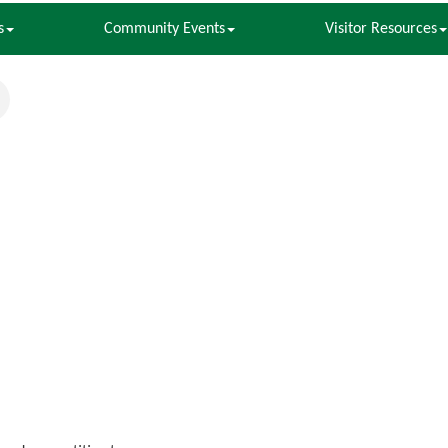
s
Community Events
Visitor Resources