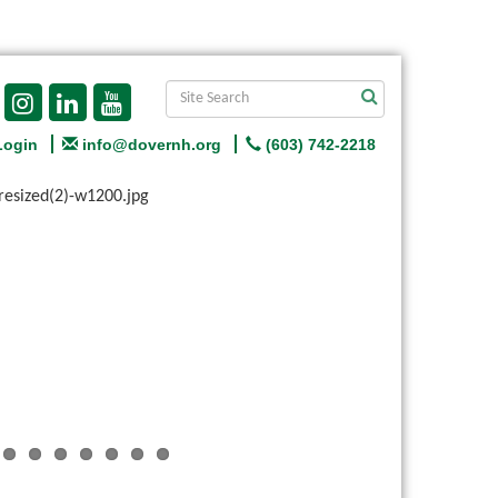
Login
info@dovernh.org
(603) 742-2218