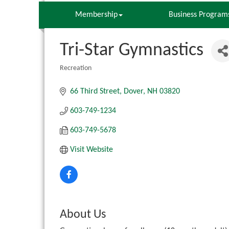
Membership
Business Program
Tri-Star Gymnastics
Recreation
Categories
66 Third Street
Dover
NH
03820
603-749-1234
603-749-5678
Visit Website
About Us