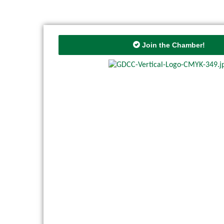
Join the Chamber!