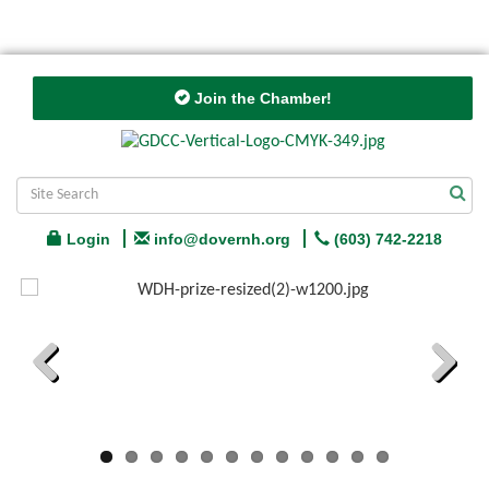
Join the Chamber!
Login
info@dovernh.org
(603) 742-2218
Previous
Next