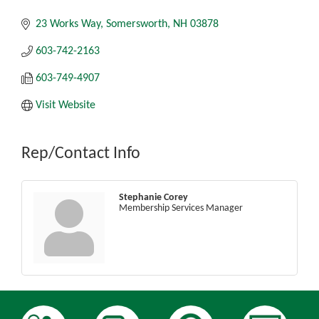
23 Works Way
Somersworth
NH
03878
603-742-2163
603-749-4907
Visit Website
Rep/Contact Info
Stephanie Corey
Membership Services Manager