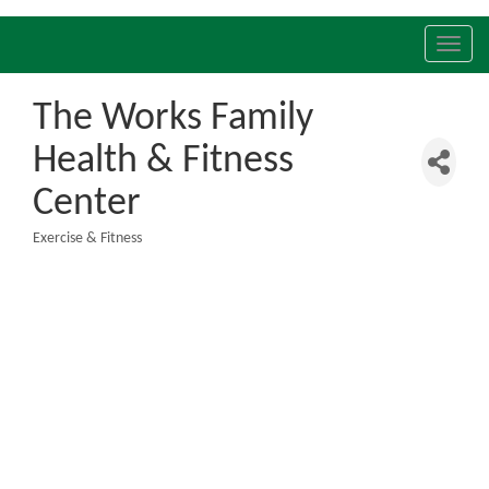
Toggl
navig
The Works Family
Health & Fitness
Center
Exercise & Fitness
Categories