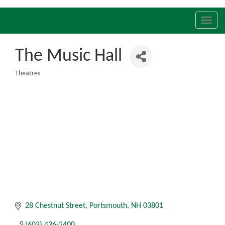
Toggl
navig
The Music Hall
Theatres
Categories
28 Chestnut Street
Portsmouth
NH
03801
(603) 436-2400