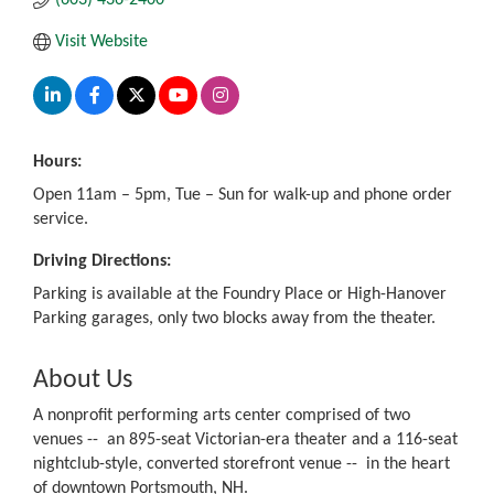
Visit Website
Hours:
Open 11am – 5pm, Tue – Sun for walk-up and phone order
service.
Driving Directions:
Parking is available at the Foundry Place or High-Hanover
Parking garages, only two blocks away from the theater.
About Us
A nonprofit performing arts center comprised of two
venues -- an 895-seat Victorian-era theater and a 116-seat
nightclub-style, converted storefront venue -- in the heart
of downtown Portsmouth, NH.