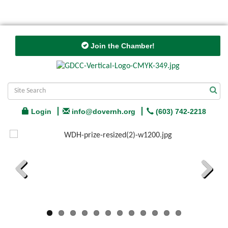
Join the Chamber!
Login
info@dovernh.org
(603) 742-2218
Previous
Next