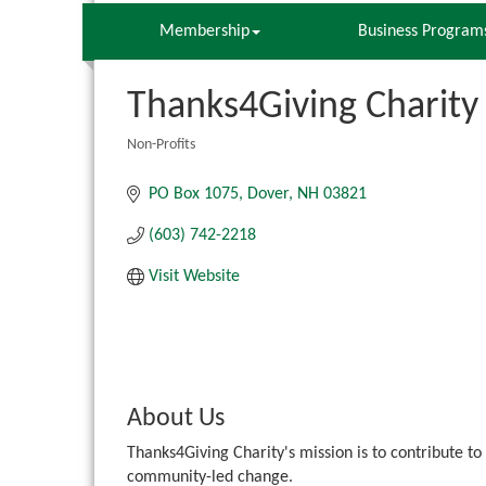
Membership
Business Program
Thanks4Giving Charity
Non-Profits
Categories
PO Box 1075
Dover
NH
03821
(603) 742-2218
Visit Website
About Us
Thanks4Giving Charity's mission is to contribute to
community-led change.