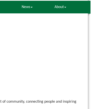
News
About
rit of community, connecting people and inspiring