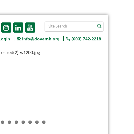
Login
info@dovernh.org
(603) 742-2218