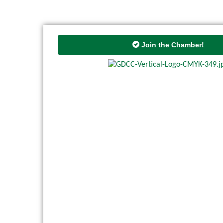
Join the Chamber!