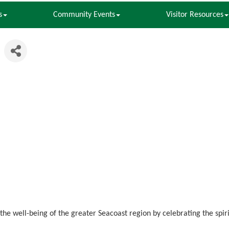
s
Community Events
Visitor Resources
 the well-being of the greater Seacoast region by celebrating the spi