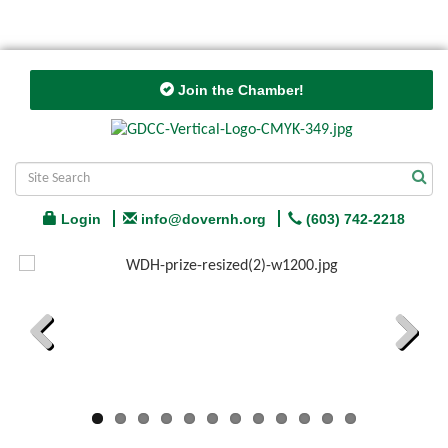
Join the Chamber!
Login
info@dovernh.org
(603) 742-2218
Previous
Next