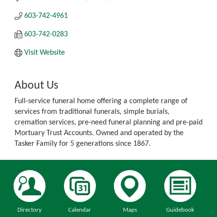
603-742-4961
603-742-0283
Visit Website
About Us
Full-service funeral home offering a complete range of
services from traditional funerals, simple burials,
cremation services, pre-need funeral planning and pre-paid
Mortuary Trust Accounts. Owned and operated by the
Tasker Family for 5 generations since 1867.
Directory
Calendar
Maps
Guidebook