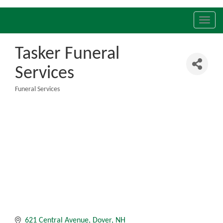
Toggl
navig
Tasker Funeral
Services
Funeral Services
Categories
621 Central Avenue
Dover
NH