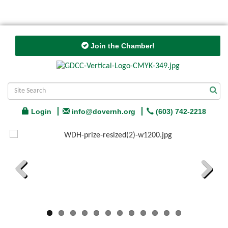
Join the Chamber!
Login
info@dovernh.org
(603) 742-2218
Previous
Next