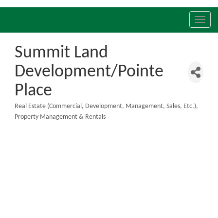
Toggl
navig
Summit Land
Development/Pointe
Place
Real Estate (Commercial, Development, Management, Sales, Etc.)
Categories
Property Management & Rentals