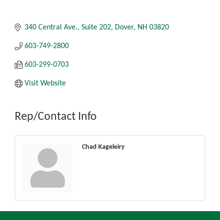
340 Central Ave.
Suite 202
Dover
NH
03820
603-749-2800
603-299-0703
Visit Website
Rep/Contact Info
Chad Kageleiry