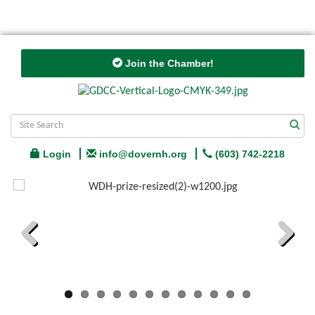
Join the Chamber!
Login
info@dovernh.org
(603) 742-2218
Previous
Next