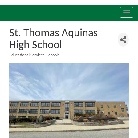
Toggl
navig
St. Thomas Aquinas
High School
Educational Services
Schools
Categories