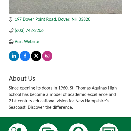
197 Dover Point Road
Dover
NH
03820
(603) 742-3206
Visit Website
About Us
Since opening its doors in 1960, St. Thomas Aquinas High
School has become a model of academic excellence and
21st century educational vision for New Hampshire’s
Seacoast. Discover the difference.