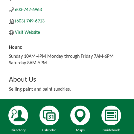
603-742-6963
(603) 749-6913
Visit Website
Hours:
Sunday 10AM-4PM Monday through Friday 7AM-6PM
Saturday 8AM-5PM
About Us
Selling paint and paint sundries.
Directory
Calendar
Maps
Guidebook