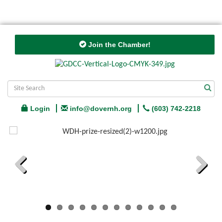
Join the Chamber!
Login
info@dovernh.org
(603) 742-2218
Previous
Next