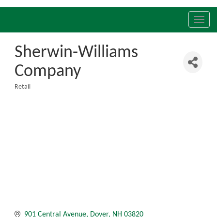
Toggl
navig
Sherwin-Williams
Company
Retail
Categories
901 Central Avenue
Dover
NH
03820