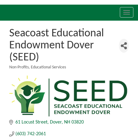
Toggl
navig
Seacoast Educational
Endowment Dover
(SEED)
Non-Profits
Educational Services
Categories
61 Locust Street
Dover
NH
03820
(603) 742-2061