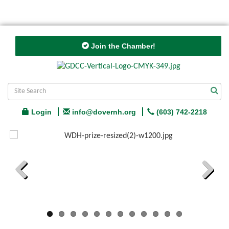
Join the Chamber!
Login
info@dovernh.org
(603) 742-2218
Previous
Next