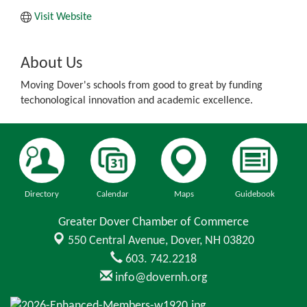
Visit Website
About Us
Moving Dover's schools from good to great by funding
techonological innovation and academic excellence.
Directory
Calendar
Maps
Guidebook
Greater Dover Chamber of Commerce
550 Central Avenue,
Dover, NH 03820
603. 742.2218
info@dovernh.org