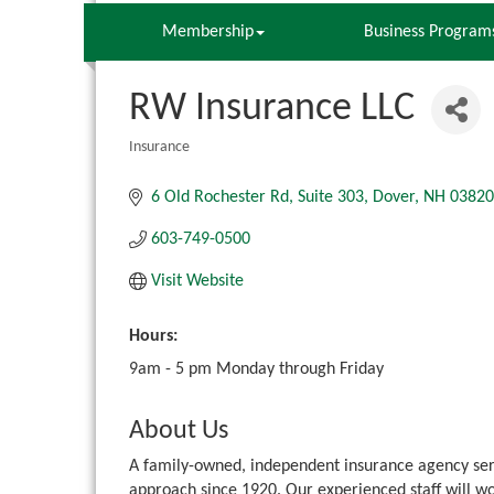
Membership
Business Program
RW Insurance LLC
Insurance
Categories
6 Old Rochester Rd
Suite 303
Dover
NH
03820
603-749-0500
Visit Website
Hours:
9am - 5 pm Monday through Friday
About Us
A family-owned, independent insurance agency se
approach since 1920. Our experienced staff will wo