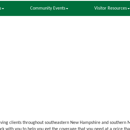
s
Community Events
Visitor Resources
rving clients throughout southeastern New Hampshire and southern 
rk with you to help you get the coverage that you need at a price tha