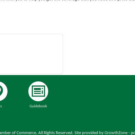
s
Guidebook
mber of Commerce. All Rights Reserved. Site provided by
GrowthZone
- p