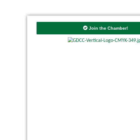
Join the Chamber!