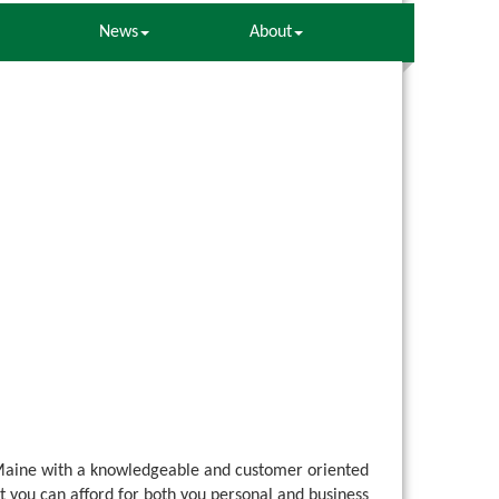
News
About
Maine with a knowledgeable and customer oriented
t you can afford for both you personal and business