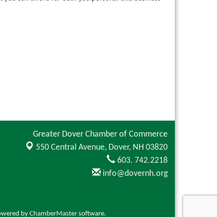
Greater Dover Chamber of Commerce
550 Central Avenue,
Dover, NH 03820
603. 742.2218
info@dovernh.org
owered by
ChamberMaster
software.