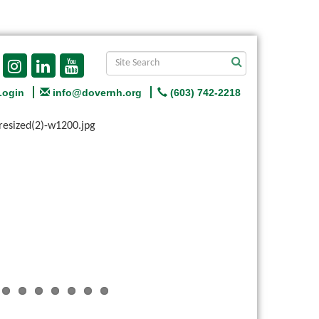
Login
info@dovernh.org
(603) 742-2218