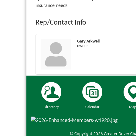
insurance needs.
Rep/Contact Info
Gary Arkwell
owner
Directory
Calendar
Map
© Copyright 2026 Greater Dover Cha