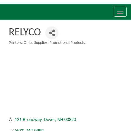
Toggl
navig
RELYCO
Printers
Office Supplies
Promotional Products
Categories
121 Broadway
Dover
NH
03820
(603) 742-0999