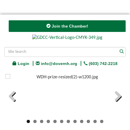
Join the Chamber!
Login
info@dovernh.org
(603) 742-2218
Previous
Next