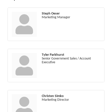
Steph Oeser
Marketing Manager
Tyler Parkhurst
Senior Government Sales / Account
Executive
Christen Simko
Marketing Director