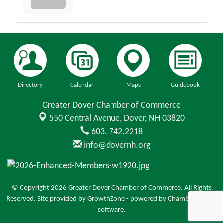
Directory
Calendar
Maps
Guidebook
Greater Dover Chamber of Commerce
550 Central Avenue,
Dover, NH 03820
603. 742.2218
info@dovernh.org
© Copyright 2026 Greater Dover Chamber of Commerce. All Rights
Reserved. Site provided by
GrowthZone
- powered by
ChamberMaster
software.