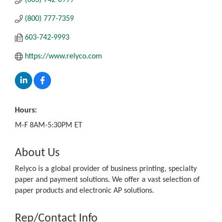
(800) 777-7359
603-742-9993
https://www.relyco.com
Hours:
M-F 8AM-5:30PM ET
About Us
Relyco is a global provider of business printing, specialty
paper and payment solutions. We offer a vast selection of
paper products and electronic AP solutions.
Rep/Contact Info