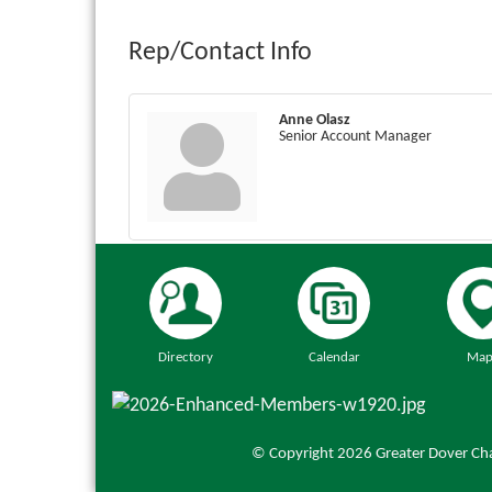
Rep/Contact Info
Anne Olasz
Senior Account Manager
Directory
Calendar
Map
© Copyright 2026 Greater Dover Cha