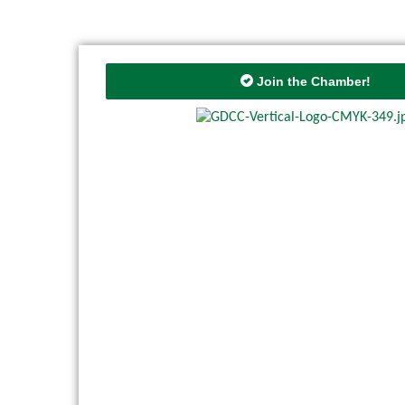
Join the Chamber!