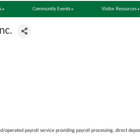
s
Community Events
Visitor Resources
nc.
operated payroll service providing payroll processing, direct depos