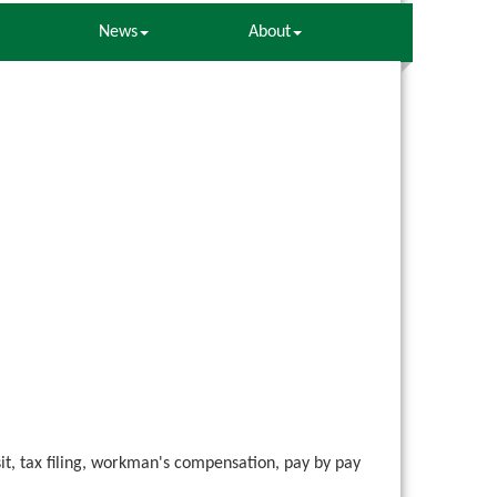
News
About
it, tax filing, workman's compensation, pay by pay