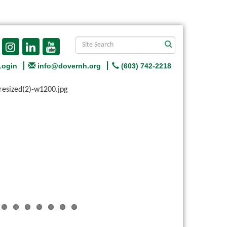
Login
info@dovernh.org
(603) 742-2218