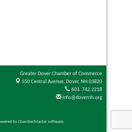
Greater Dover Chamber of Commerce
550 Central Avenue,
Dover, NH 03820
603. 742.2218
info@dovernh.org
owered by
ChamberMaster
software.