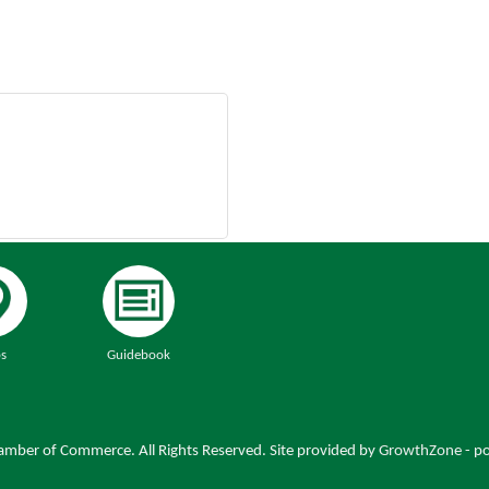
s
Guidebook
mber of Commerce. All Rights Reserved. Site provided by
GrowthZone
- p