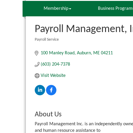
Membership
Business Program
Payroll Management, I
Payroll Service
Categories
100 Manley Road
Auburn
ME
04211
(603) 204-7378
Visit Website
About Us
Payroll Management Inc. is an independently owned/
and human resource assistance to