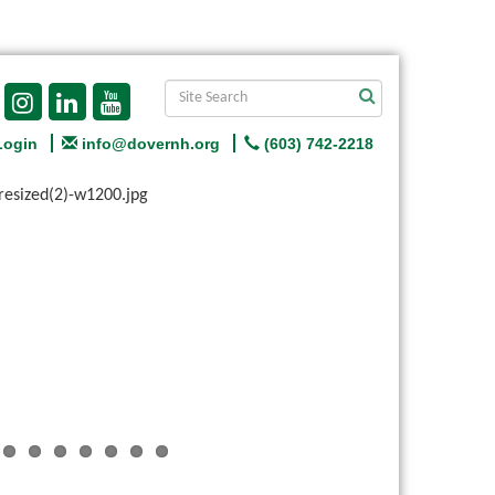
Login
info@dovernh.org
(603) 742-2218