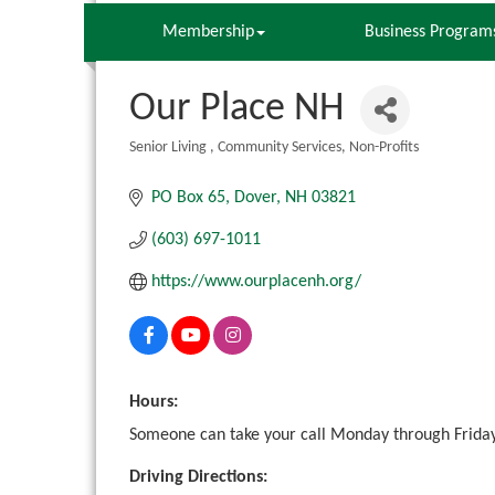
Membership
Business Program
Our Place NH
Senior Living
Community Services
Non-Profits
Categories
PO Box 65
Dover
NH
03821
(603) 697-1011
https://www.ourplacenh.org/
Hours:
Someone can take your call Monday through Friday
Driving Directions: