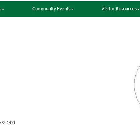
s
Community Events
Visitor Resources
 9-4:00