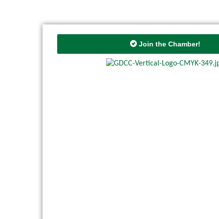
Join the Chamber!