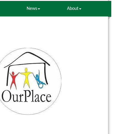
News
About