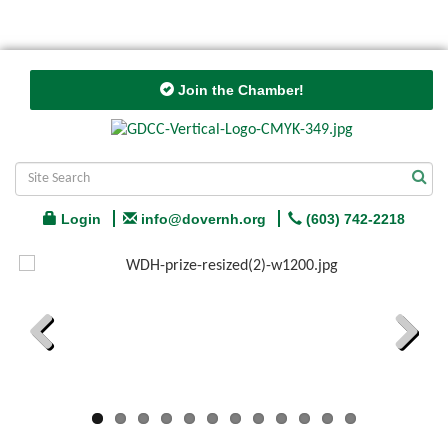
Join the Chamber!
Login
info@dovernh.org
(603) 742-2218
Previous
Next