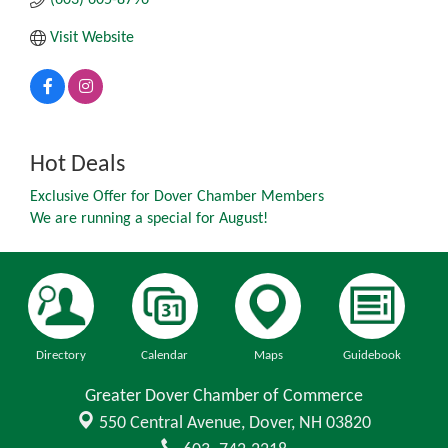
Visit Website
Hot Deals
Exclusive Offer for Dover Chamber Members
We are running a special for August!
Directory
Calendar
Maps
Guidebook
Greater Dover Chamber of Commerce
550 Central Avenue,
Dover, NH 03820