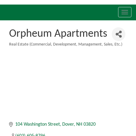
Toggl
navig
Orpheum Apartments
Real Estate (Commercial, Development, Management, Sales, Etc.)
Categories
104 Washington Street
Dover
NH
03820
(603) 605-8796