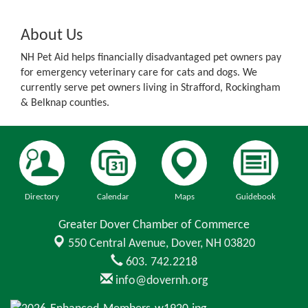
About Us
NH Pet Aid helps financially disadvantaged pet owners pay
for emergency veterinary care for cats and dogs. We
currently serve pet owners living in Strafford, Rockingham
& Belknap counties.
Directory
Calendar
Maps
Guidebook
Greater Dover Chamber of Commerce
550 Central Avenue,
Dover, NH 03820
603. 742.2218
info@dovernh.org