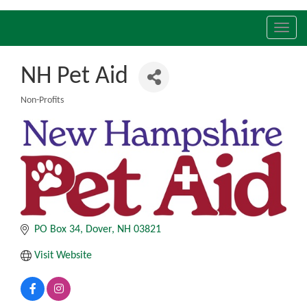
Toggl
navig
NH Pet Aid
Non-Profits
Categories
PO Box 34
Dover
NH
03821
Visit Website