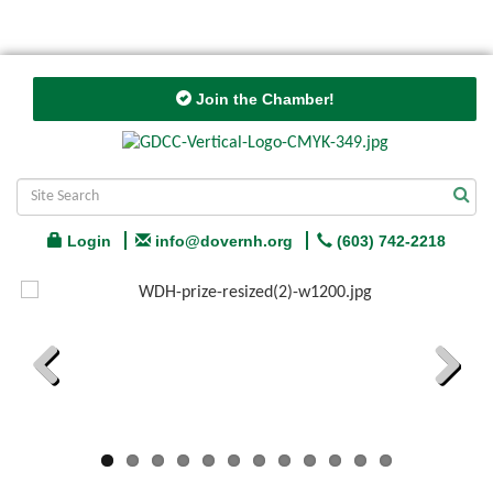
Join the Chamber!
Login
info@dovernh.org
(603) 742-2218
Previous
Next