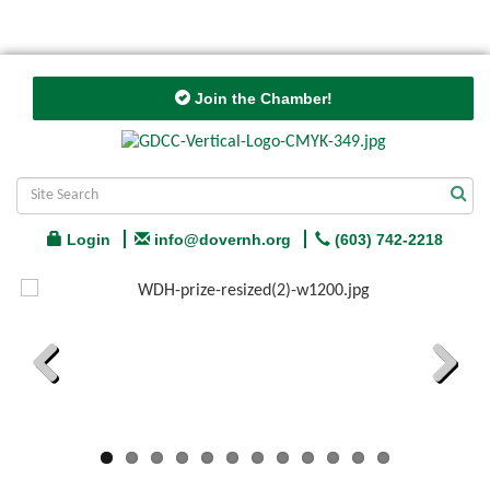
Join the Chamber!
Login
info@dovernh.org
(603) 742-2218
Previous
Next