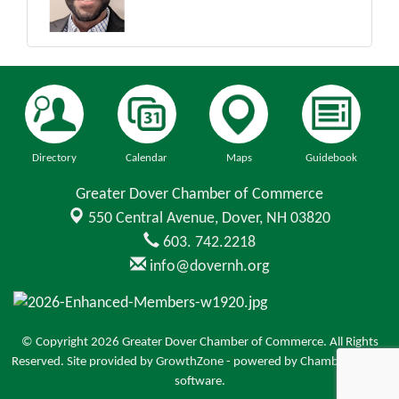
Directory
Calendar
Maps
Guidebook
Greater Dover Chamber of Commerce
550 Central Avenue,
Dover, NH 03820
603. 742.2218
info@dovernh.org
© Copyright 2026 Greater Dover Chamber of Commerce. All Rights
Reserved. Site provided by
GrowthZone
- powered by
ChamberMaster
software.