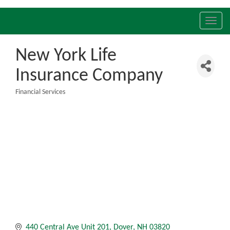
Toggl
navig
New York Life
Insurance Company
Financial Services
Categories
440 Central Ave Unit 201
Dover
NH
03820