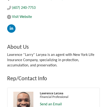
(607) 240-7753
Visit Website
About Us
Lawrence ''Larry'' Laryea is an agent with New York Life
Insurance Company, specializing in protection,
accumulation, and preservation.
Rep/Contact Info
Lawrence Laryea
Financial Professional
Send an Email