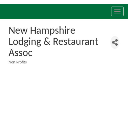
Toggl
navig
New Hampshire
Lodging & Restaurant
Assoc
Non-Profits
Categories