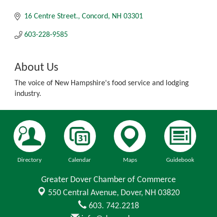
16 Centre Street.
Concord
NH
03301
603-228-9585
About Us
The voice of New Hampshire's food service and lodging
industry.
Directory
Calendar
Maps
Guidebook
Greater Dover Chamber of Commerce
550 Central Avenue,
Dover, NH 03820
603. 742.2218