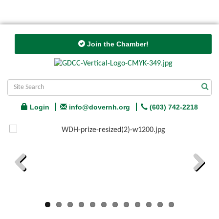
Join the Chamber!
Login
info@dovernh.org
(603) 742-2218
Previous
Next