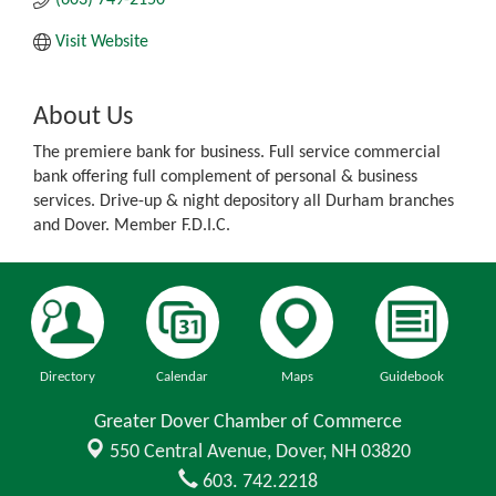
Visit Website
About Us
The premiere bank for business. Full service commercial
bank offering full complement of personal & business
services. Drive-up & night depository all Durham branches
and Dover. Member F.D.I.C.
Directory
Calendar
Maps
Guidebook
Greater Dover Chamber of Commerce
550 Central Avenue,
Dover, NH 03820
603. 742.2218