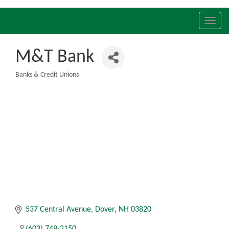
Toggl
navig
M&T Bank
Banks & Credit Unions
Categories
537 Central Avenue
Dover
NH
03820
(603) 749-2150