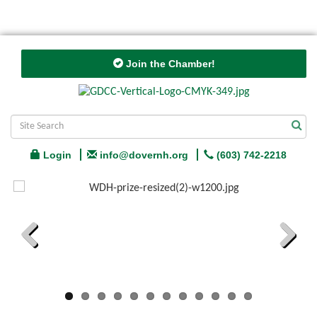
Join the Chamber!
Login
info@dovernh.org
(603) 742-2218
Previous
Next