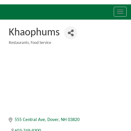
Toggl
navig
Khaophums
Restaurants
Food Service
Categories
555 Central Ave
Dover
NH
03820
603-749-9300