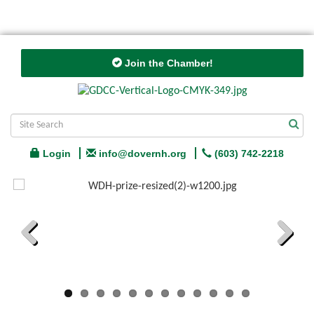
Join the Chamber!
Login
info@dovernh.org
(603) 742-2218
Previous
Next