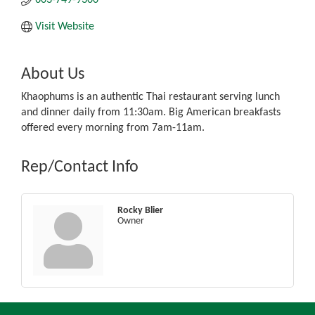
Visit Website
About Us
Khaophums is an authentic Thai restaurant serving lunch
and dinner daily from 11:30am. Big American breakfasts
offered every morning from 7am-11am.
Rep/Contact Info
Rocky Blier
Owner