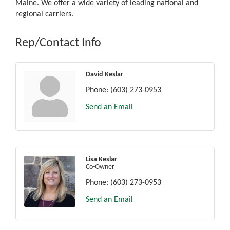
Maine. We offer a wide variety of leading national and
regional carriers.
Rep/Contact Info
David Keslar
Phone:
(603) 273-0953
Send an Email
Lisa Keslar
Co-Owner
Phone:
(603) 273-0953
Send an Email