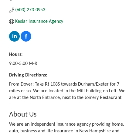
(603) 273-0953
Keslar Insurance Agency
Hours:
9:00-5:00 M-R
Driving Directions:
From Dover: Take Rt 108S towards Durham/Exeter for 7
miles or so. We are located in the Mill building on Left. We
are at the North Entrance, next to the Joinery Restaurant.
About Us
We are an independent insurance agency providing home,
auto, business and life insurance in New Hampshire and