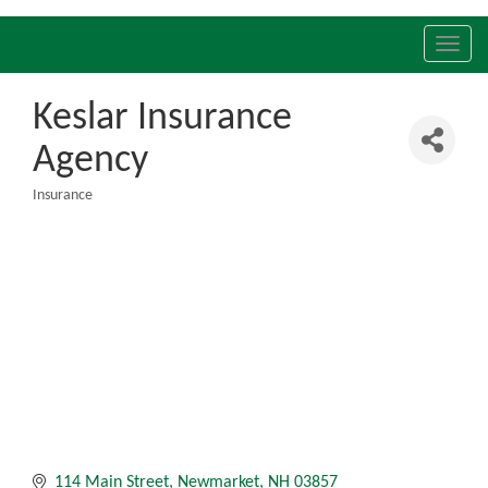
Toggl
navig
Keslar Insurance
Agency
Insurance
Categories
114 Main Street
Newmarket
NH
03857