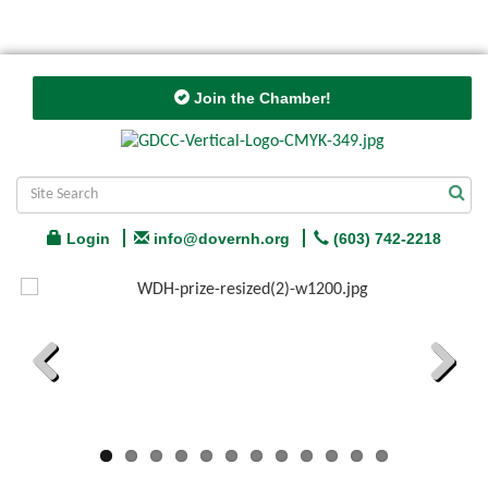
Join the Chamber!
Login
info@dovernh.org
(603) 742-2218
Previous
Next