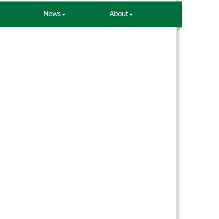
News
About