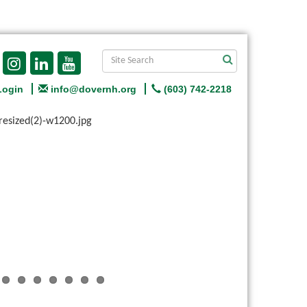
Login
info@dovernh.org
(603) 742-2218