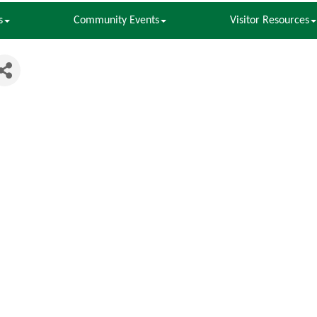
s
Community Events
Visitor Resources