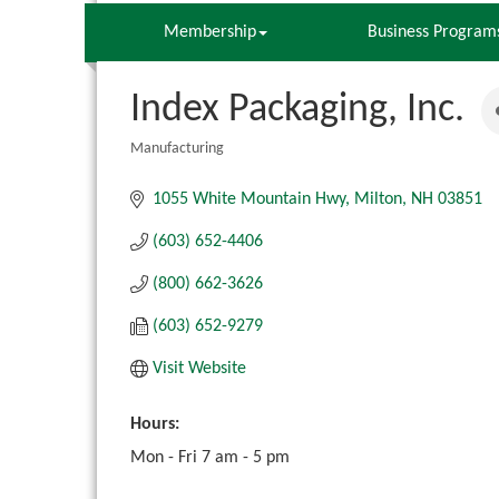
Membership
Business Program
Index Packaging, Inc.
Manufacturing
Categories
1055 White Mountain Hwy
Milton
NH
03851
(603) 652-4406
(800) 662-3626
(603) 652-9279
Visit Website
Hours:
Mon - Fri 7 am - 5 pm