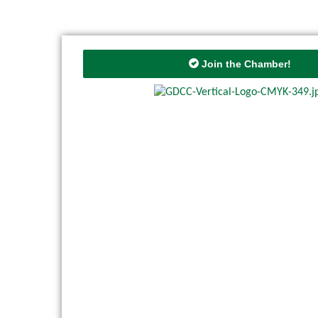
Join the Chamber!