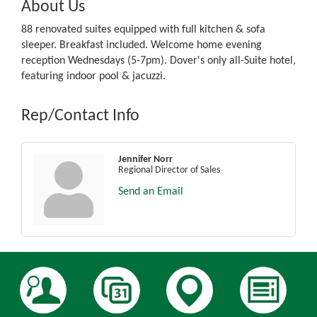
About Us
88 renovated suites equipped with full kitchen & sofa
sleeper. Breakfast included. Welcome home evening
reception Wednesdays (5-7pm). Dover's only all-Suite hotel,
featuring indoor pool & jacuzzi.
Rep/Contact Info
Jennifer Norr
Regional Director of Sales
Send an Email