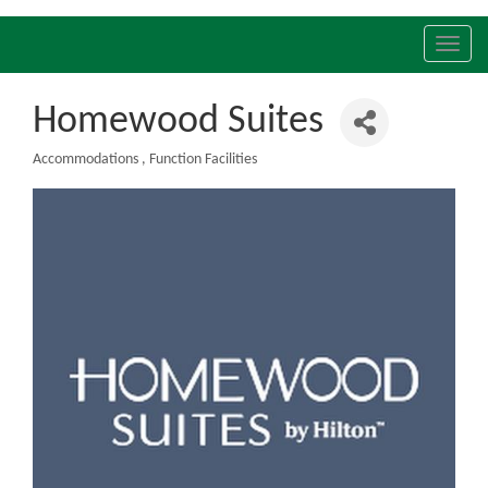
Toggl
navig
Homewood Suites
Accommodations
Function Facilities
Categories