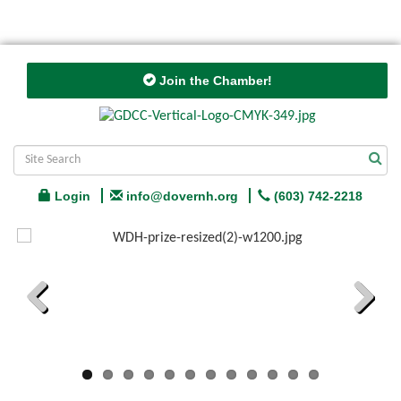
Join the Chamber!
Login
info@dovernh.org
(603) 742-2218
Previous
Next