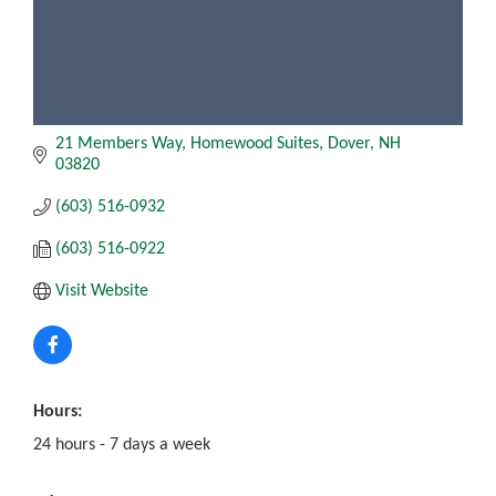
21 Members Way
Homewood Suites, Dover
NH
03820
(603) 516-0932
(603) 516-0922
Visit Website
Hours:
24 hours - 7 days a week