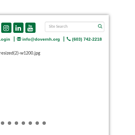
Login
info@dovernh.org
(603) 742-2218