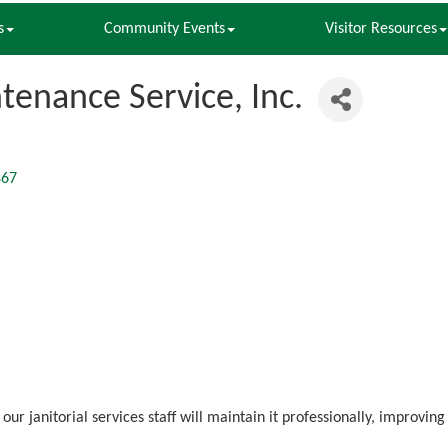
s
Community Events
Visitor Resources
ntenance Service, Inc.
867
our janitorial services staff will maintain it professionally, improv