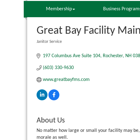
Membership
Business Program
Great Bay Facility Mai
Janitor Service
Categories
197 Columbus Ave Suite 104
Rochester
NH
03
(603) 330-9630
www.greatbayfms.com
About Us
No matter how large or small your facility may be, 
morale as well.