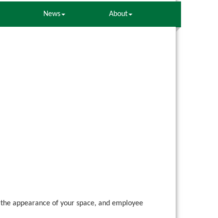
News
About
ing the appearance of your space, and employee