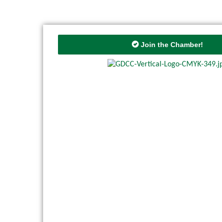
Join the Chamber!