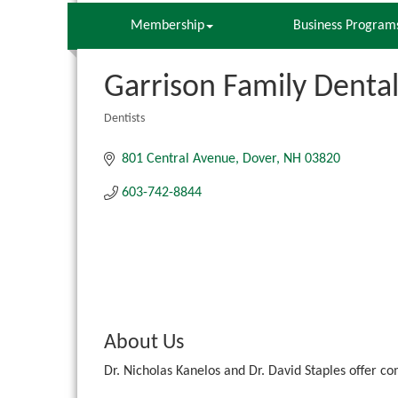
Membership
Business Program
Garrison Family Denta
Dentists
Categories
801 Central Avenue
Dover
NH
03820
603-742-8844
About Us
Dr. Nicholas Kanelos and Dr. David Staples offer c