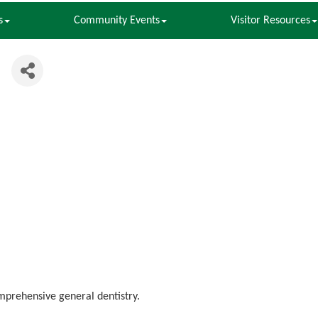
s
Community Events
Visitor Resources
l
omprehensive general dentistry.