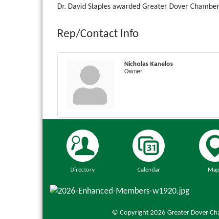
Dr. David Staples awarded Greater Dover Chamber 
Rep/Contact Info
Nicholas Kanelos
Owner
Directory
Calendar
Map
© Copyright 2026 Greater Dover Cha