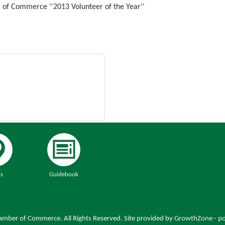
of Commerce ''2013 Volunteer of the Year''
s
Guidebook
mber of Commerce. All Rights Reserved. Site provided by
GrowthZone
- p