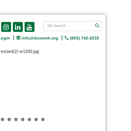
Login
info@dovernh.org
(603) 742-2218