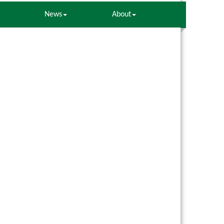
News
About