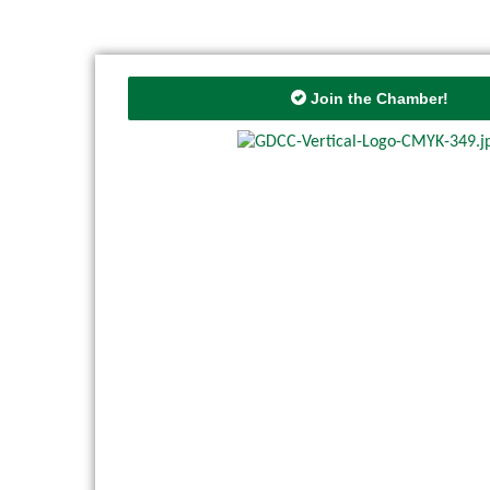
Join the Chamber!