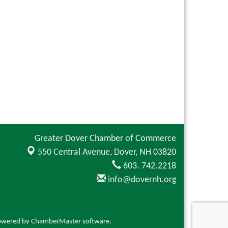
Greater Dover Chamber of Commerce
550 Central Avenue,
Dover, NH 03820
603. 742.2218
info@dovernh.org
owered by
ChamberMaster
software.