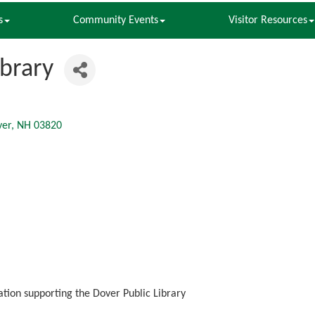
s
Community Events
Visitor Resources
ibrary
ver
NH
03820
zation supporting the Dover Public Library