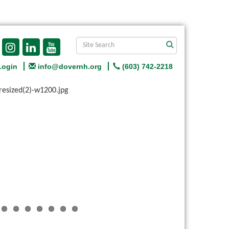
Login
info@dovernh.org
(603) 742-2218