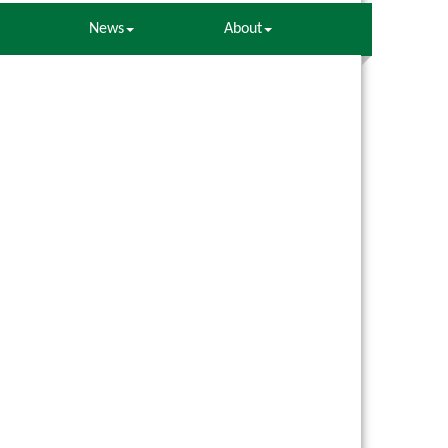
News
About