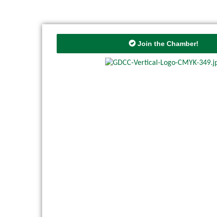
Join the Chamber!