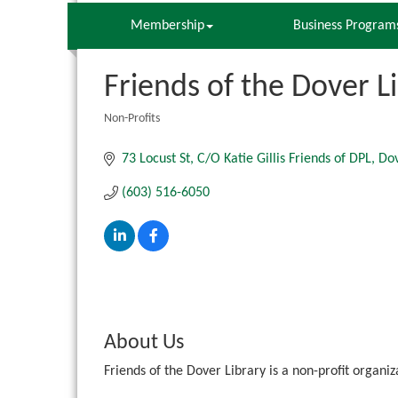
Membership
Business Program
Friends of the Dover L
Non-Profits
Categories
73 Locust St
C/O Katie Gillis Friends of DPL
Do
(603) 516-6050
About Us
Friends of the Dover Library is a non-profit organi