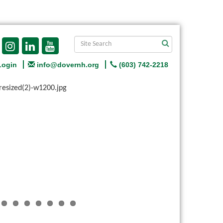
Login
info@dovernh.org
(603) 742-2218