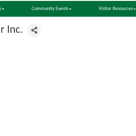
s
Community Events
Visitor Resources
 Inc.