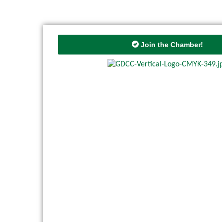
Join the Chamber!