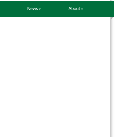
News
About