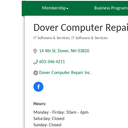
Membership
Business Program
Dover Computer Repair
IT Software & Services
IT Software & Services
Categories
14 4th St
Dover
NH
03820
603-346-4211
Dover Computer Repair Inc.
Hours:
Monday - Firday: 10am - 6pm
Saturday: Closed
Sunday: Closed