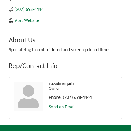
(207) 698-4444
Visit Website
About Us
Specializing in embroidered and screen printed items
Rep/Contact Info
Dennis Dupuis
Owner
Phone:
(207) 698-4444
Send an Email