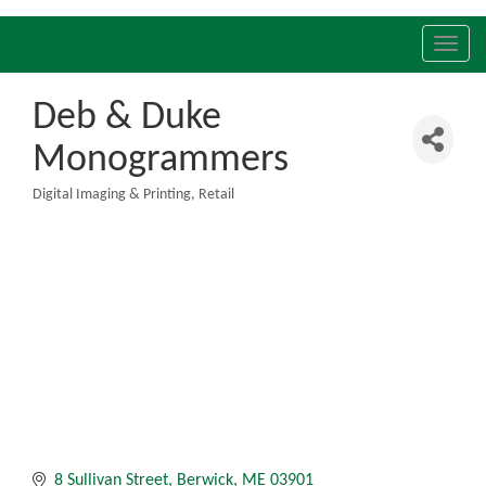
Toggl
navig
Deb & Duke
Monogrammers
Digital Imaging & Printing
Retail
Categories
8 Sullivan Street
Berwick
ME
03901