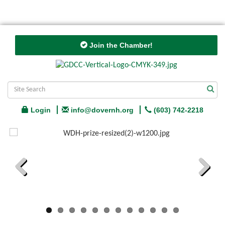
Join the Chamber!
Login
info@dovernh.org
(603) 742-2218
Previous
Next