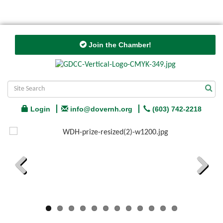
Join the Chamber!
Login
info@dovernh.org
(603) 742-2218
Previous
Next