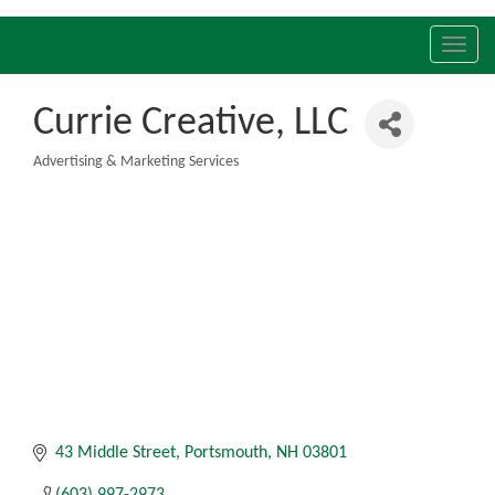
Toggl
navig
Currie Creative, LLC
Advertising & Marketing Services
Categories
43 Middle Street
Portsmouth
NH
03801
(603) 997-2973