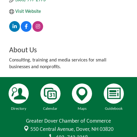
Visit Website
About Us
Consulting, training and media services for small
businesses and nonprofits.
Directory
Calendar
Maps
Guidebook
Greater Dover Chamber of Commerce
550 Central Avenue,
Dover, NH 03820