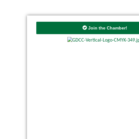
Join the Chamber!