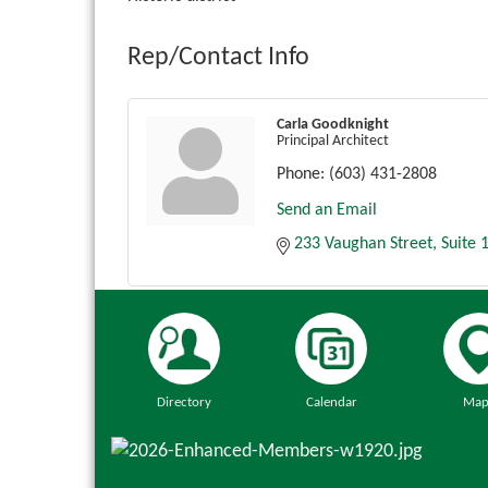
Rep/Contact Info
Carla Goodknight
Principal Architect
Phone:
(603) 431-2808
Send an Email
233 Vaughan Street
Suite 
Directory
Calendar
Map