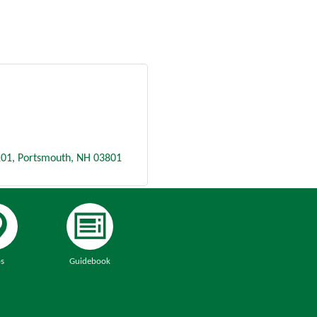
101
Portsmouth
NH
03801
s
Guidebook