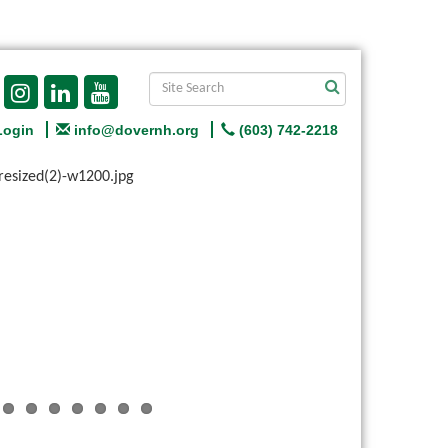
Login
info@dovernh.org
(603) 742-2218