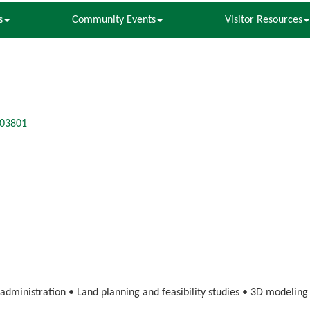
s
Community Events
Visitor Resources
03801
 administration • Land planning and feasibility studies • 3D modelin