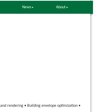
News
About
g and rendering • Building envelope optimization •