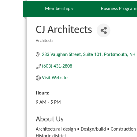
Membership
Business Program
CJ Architects
Architects
Categories
233 Vaughan Street
Suite 101
Portsmouth
NH
(603) 431-2808
Visit Website
Hours:
9 AM - 5 PM
About Us
Architectural design • Design/build • Construction
Historic district