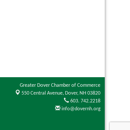
Greater Dover Chamber of Commerce
550 Central Avenue,
Dover, NH 03820
603. 742.2218
info@dovernh.org