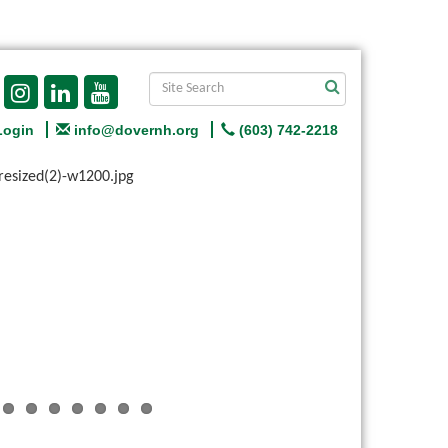
Login
info@dovernh.org
(603) 742-2218