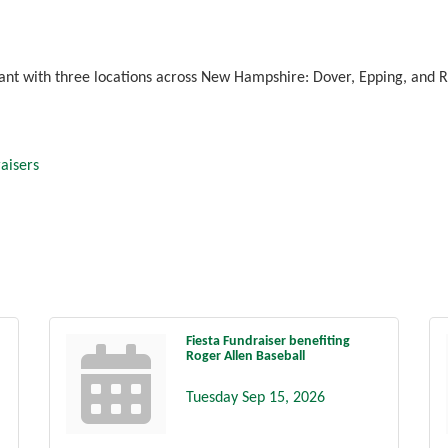
ant with three locations across New Hampshire: Dover, Epping, and R
aisers
Fiesta Fundraiser benefiting
Roger Allen Baseball
Tuesday Sep 15, 2026