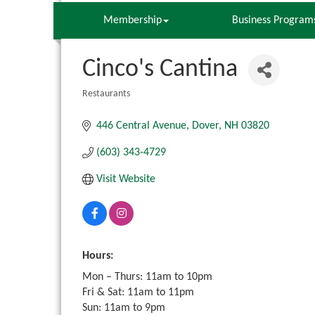
Membership
Business Program
Cinco's Cantina
Restaurants
Categories
446 Central Avenue
Dover
NH
03820
(603) 343-4729
Visit Website
Hours:
Mon – Thurs: 11am to 10pm
Fri & Sat: 11am to 11pm
Sun: 11am to 9pm