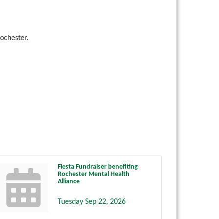
ochester.
Fiesta Fundraiser benefiting
Rochester Mental Health
Alliance
Tuesday Sep 22, 2026