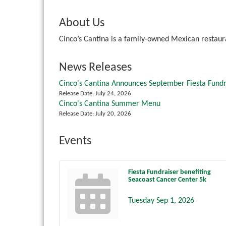
About Us
Cinco’s Cantina is a family-owned Mexican restaur
News Releases
Cinco's Cantina Announces September Fiesta Fundr
Release Date: July 24, 2026
Cinco's Cantina Summer Menu
Release Date: July 20, 2026
Events
Fiesta Fundraiser benefiting
Seacoast Cancer Center 5k
Tuesday Sep 1, 2026