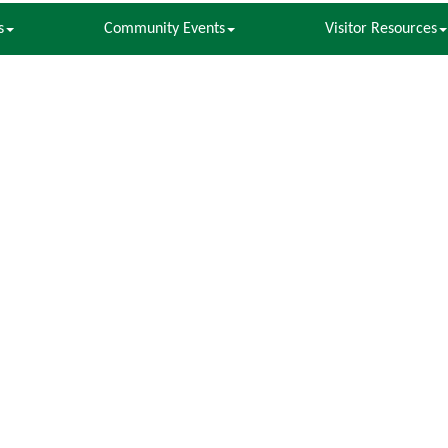
s
Community Events
Visitor Resources