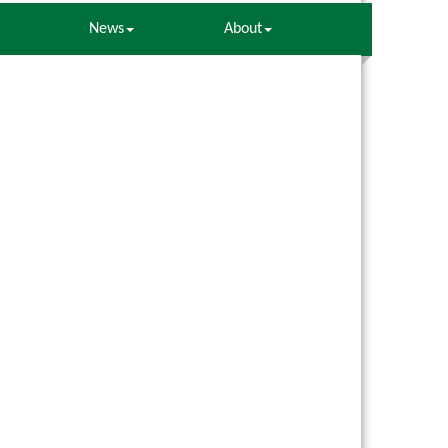
News
About