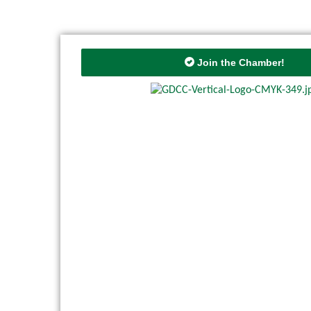
Join the Chamber!