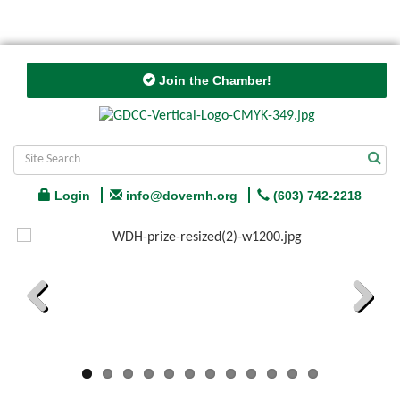
Join the Chamber!
Login
info@dovernh.org
(603) 742-2218
Previous
Next