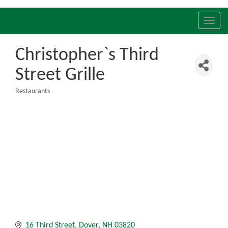
Toggl
navig
Christopher`s Third
Street Grille
Restaurants
Categories
16 Third Street
Dover
NH
03820