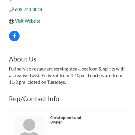
603-740-0044
Visit Website
About Us
Full service restaurant serving steak, seafood & spirits with
a creative twist. Fri & Sat from 4-10pm. Lunches are from
11-3 pm, closed on Tuesdays.
Rep/Contact Info
Christopher Lund
Owner