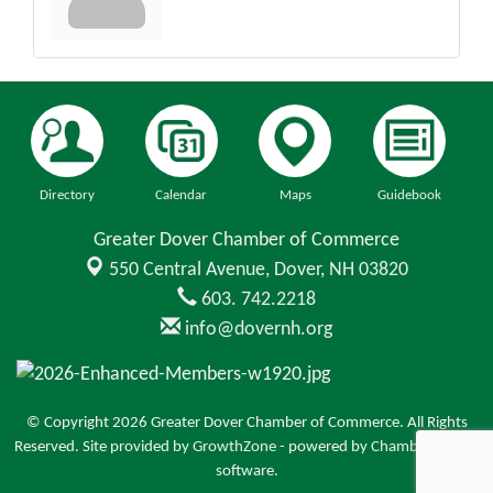
Directory
Calendar
Maps
Guidebook
Greater Dover Chamber of Commerce
550 Central Avenue,
Dover, NH 03820
603. 742.2218
info@dovernh.org
© Copyright 2026 Greater Dover Chamber of Commerce. All Rights
Reserved. Site provided by
GrowthZone
- powered by
ChamberMaster
software.