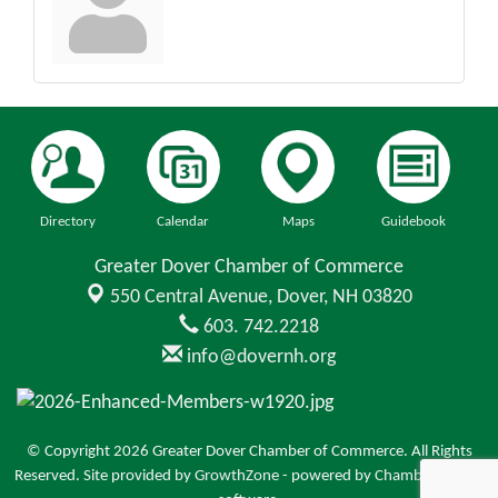
Directory
Calendar
Maps
Guidebook
Greater Dover Chamber of Commerce
550 Central Avenue,
Dover, NH 03820
603. 742.2218
info@dovernh.org
© Copyright 2026 Greater Dover Chamber of Commerce. All Rights
Reserved. Site provided by
GrowthZone
- powered by
ChamberMaster