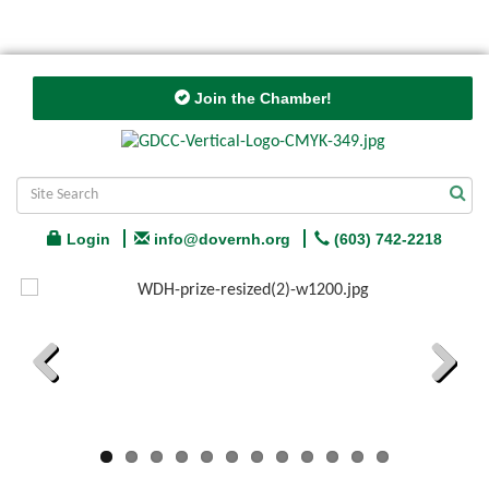
Join the Chamber!
Login
info@dovernh.org
(603) 742-2218
Previous
Next