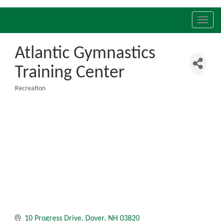
Toggl
navig
Atlantic Gymnastics
Training Center
Recreation
Categories
10 Progress Drive
Dover
NH
03820