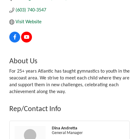
(603) 740-3547
Visit Website
About Us
For 25+ years Atlantic has taught gymnastics to youth in the
seacoast area. We strive to meet each child where they are
and support them in new challenges, celebrating each
achievement along the way.
Rep/Contact Info
Dina Andretta
General Manager