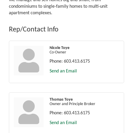
condominiums to single-family homes to multi-unit
apartment complexes.
Rep/Contact Info
Nicole Toye
Co-Owner
Phone:
603.413.6175
Send an Email
Thomas Toye
Owner and Principle Broker
Phone:
603.413.6175
Send an Email