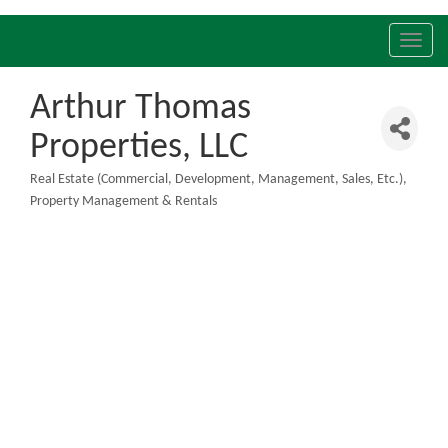
Toggl
navig
Arthur Thomas
Properties, LLC
Real Estate (Commercial, Development, Management, Sales, Etc.)
Categories
Property Management & Rentals