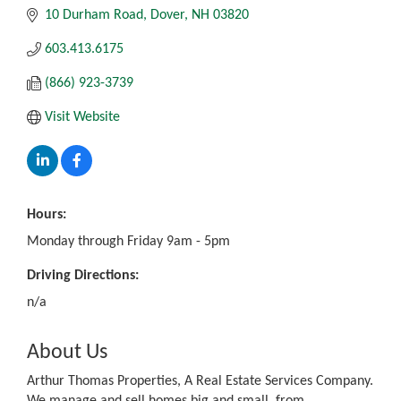
10 Durham Road
Dover
NH
03820
603.413.6175
(866) 923-3739
Visit Website
Hours:
Monday through Friday 9am - 5pm
Driving Directions:
n/a
About Us
Arthur Thomas Properties, A Real Estate Services Company.
We manage and sell homes big and small, from