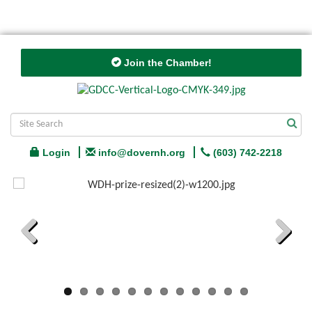
Join the Chamber!
Login
info@dovernh.org
(603) 742-2218
Previous
Next